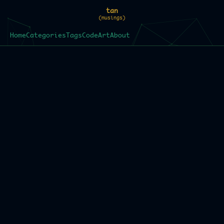
tan
(musings)
Home
Categories
Tags
Code
Art
About