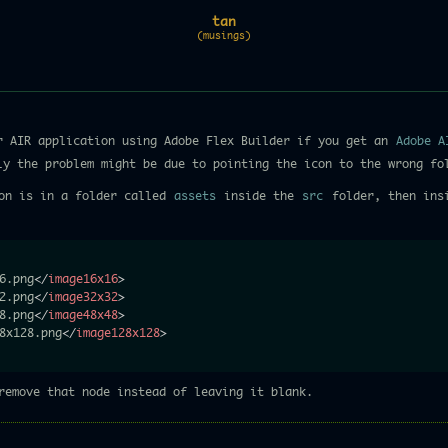
tan
(musings)
r AIR application using Adobe Flex Builder if you get an
Adobe A
ly the problem might be due to pointing the icon to the wrong fo
on is in a folder called
assets
inside the
src
folder, then insi
6.png
</
image16x16
>
2.png
</
image32x32
>
8.png
</
image48x48
>
8x128.png
</
image128x128
>
emove that node instead of leaving it blank.