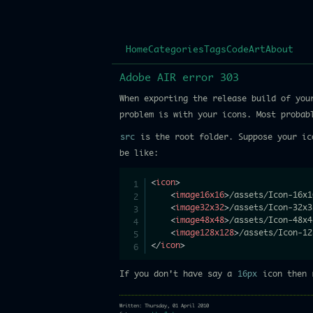
Home
Categories
Tags
Code
Art
About
Adobe AIR error 303
When exporting the release build of you
problem is with your icons. Most probab
src
is the root folder. Suppose your ic
be like:
<
icon
>
<
image16x16
>
/assets/Icon-16x1
<
image32x32
>
/assets/Icon-32x3
<
image48x48
>
/assets/Icon-48x4
<
image128x128
>
/assets/Icon-12
</
icon
>
If you don't have say a
16px
icon then r
Written: Thursday, 01 April 2010