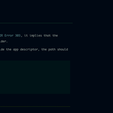
IR Error 303
, it implies that the
lder.
de the app descriptor, the path should