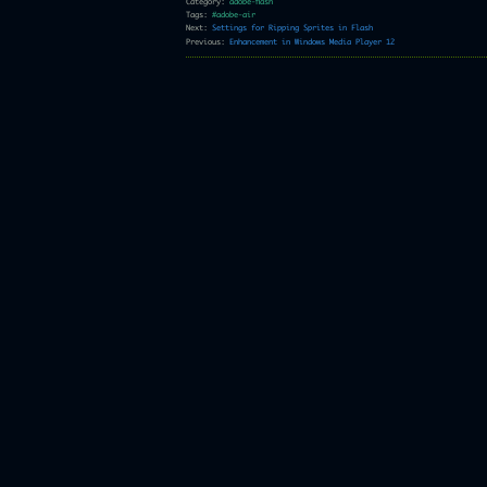
Category:
adobe-flash
Tags:
#adobe-air
Next:
Settings for Ripping Sprites in Flash
Previous:
Enhancement in Windows Media Player 12