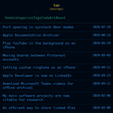
tan
(musings)
Home
Categories
Tags
Code
Art
About
2026-07-19
Port opening in syrotech fiber modem
2026-06-13
Apple Documentation Archiver
2026-05-29
Play YouTube in the background on an
iPhone
2026-05-03
Moving boards between Pinterest
accounts
2026-04-11
Setting custom ringtone on an iPhone
2026-03-23
Apple Developer is now on LinkedIn
2026-03-21
Download Microsoft Teams videos for
offline archival
2026-02-08
My main software projects are now
citable for research
2026-02-08
An efficient way to store linked files