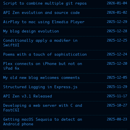
2026-01-04
Script to combine multiple git repos
2026-01-02
API Zen evolution and source code
2025-12-29
AirPlay to mac using Elmedia Player
2025-12-28
My blog design evolution
2025-12-25
Conditionally apply a modifier in
SwiftUI
2025-12-24
Poems with a touch of sophistication
2025-12-20
Plex connects on iPhone but not on
iPad fix
2025-12-05
My old new blog welcomes comments
2025-11-29
Structured Logging in Express.js
2025-11-17
API Zen v3.1 Released
2025-10-27
Developing a web server with C and
FastCGI
2025-08-23
Getting macOS Sequoia to detect an
Android phone