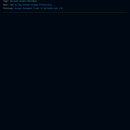
Tags:
#visual-studio
#windows
Next:
How to Use Usenet Groups Effectively
Previous:
Access Document Class in ActionScript 3.0