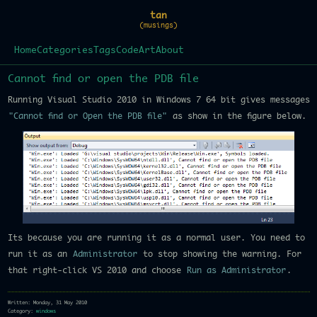
tan
(musings)
Home
Categories
Tags
Code
Art
About
Cannot find or open the PDB file
Running Visual Studio 2010 in Windows 7 64 bit gives messages
"Cannot find or Open the PDB file"
as show in the figure below.
Its because you are running it as a normal user. You need to
run it as an
Administrator
to stop showing the warning. For
that right-click VS 2010 and choose
Run as Administrator
.
Written: Monday, 31 May 2010
Category:
windows