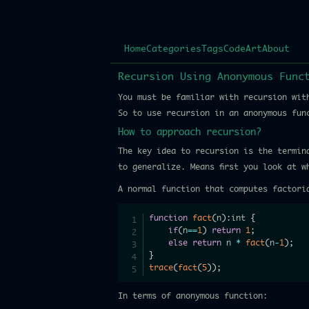
Home
Categories
Tags
Code
Art
About
Recursion Using Anonymous Func
You must be familiar with recursion wit
So to use recursion in an anonymous fu
How to approach recursion?
The key idea to recursion is the termin
to generalize. Means first you look at 
A normal function that computes factori
function
fact
(
n
)
:
int 
{
if
(
n
==
1
)
return
1
;
else
return
 n 
*
fact
(
n
-
1
)
;
}
trace
(
fact
(
5
)
)
;
In terms of anonymous function: