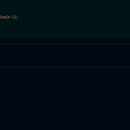
lee
(
n
-
1
)
;