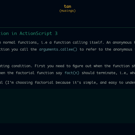
tan
(musings)
tion in ActionScript 3
h normal functions, i.e a function calling itself. An anonymous 
nction you call the
arguments.callee()
to refer to the anonymous 
ating condition. First you need to figure out when the function s
when the factorial function say
fact(n)
should terminate, i.e, w
al (I'm choosing factorial because it's simple, and easy to unde