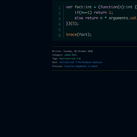
var
 fact
:
int 
=
(
function
(
n
)
:
int 
{
if
(
n
==
1
)
return
1
;
else
return
 n 
*
 arguments
.
cal
}
)
(
5
)
;
trace
(
fact
)
;
Written: Tuesday, 05 October 2010
Category:
adobe-flash
Tags:
#actionscript-3-0
Next:
ActionScript 3 Performance Analysis
Previous:
Function Arguments in Depth