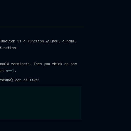
function is a function without a name.
function.
hould terminate. Then you think on how
hen
n==1
.
rstand) can be like: