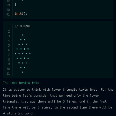
}
init
(
)
;
// Output
*
*
*
*
*
*
*
*
*
*
*
*
*
*
*
*
*
*
*
*
*
*
*
*
*
The idea behind this
It is easier to think with lower triangle taken first. For the
time being let's consider that we need only the lower
triangle. i.e, say there will be
5
lines, and in the first
line there will be
5
stars, in the second line there will be
4
stars and so on.