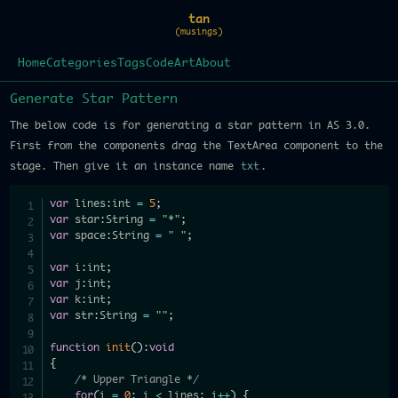
tan
(musings)
Home
Categories
Tags
Code
Art
About
Generate Star Pattern
The below code is for generating a star pattern in AS 3.0.
First from the components drag the TextArea component to the
stage. Then give it an instance name
txt
.
var
 lines
:
int 
=
5
;
var
 star
:
String 
=
"*"
;
var
 space
:
String 
=
" "
;
var
 i
:
int
;
var
 j
:
int
;
var
 k
:
int
;
var
 str
:
String 
=
""
;
function
init
(
)
:
void
{
/* Upper Triangle */
for
(
i 
=
0
;
 i 
<
 lines
;
 i
++
)
{