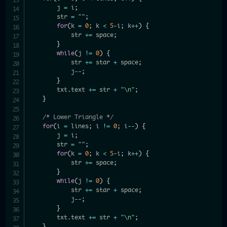
        j 
=
 i
;
        str 
=
""
;
for
(
k 
=
0
;
 k 
<
5
-
i
;
 k
++
)
{
            str 
+=
 space
;
}
while
(
j 
!=
0
)
{
            str 
+=
 star 
+
 space
;
            j
--
;
}
        txt
.
text 
+=
 str 
+
"\n"
;
}
/* Lower Triangle */
for
(
i 
=
 lines
;
 i 
!=
0
;
 i
--
)
{
        j 
=
 i
;
        str 
=
""
;
for
(
k 
=
0
;
 k 
<
5
-
i
;
 k
++
)
{
            str 
+=
 space
;
}
while
(
j 
!=
0
)
{
            str 
+=
 star 
+
 space
;
            j
--
;
}
        txt
.
text 
+=
 str 
+
"\n"
;
}