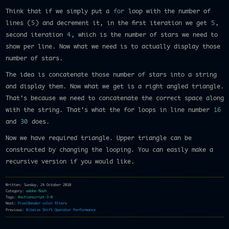
Think that if we simply put a
for
loop with the number of
lines (
5
) and decrement it, in the first iteration we get
5
,
second iteration
4
, which is the number of stars we need to
show per line. Now what we need is to actually display those
number of stars.
The idea is concatenate those number of stars into a string
and display them. Now what we get is a right angled triangle.
That's because we need to concatenate the correct space along
with the string. That's what the for loops in line number
16
and
30
does.
Now we have required triangle. Upper triangle can be
constructed by changing the looping. You can easily make a
recursive version if you would like.
Written: Sunday, 24 October 2010
Category:
adobe-flash
Tags:
#actionscript-3-0
Next:
PixelBender color filters
Previous:
Bitwise Shift Operator Performance