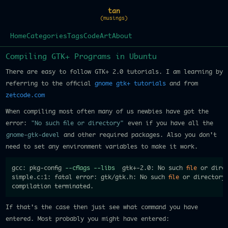
tan
(musings)
Home
Categories
Tags
Code
Art
About
Compiling GTK+ Programs in Ubuntu
There are easy to follow GTK+ 2.0 tutorials. I am learning by
referring to the official
gnome gtk+ tutorials
and from
zetcode.com
When compiling most often many of us newbies have got the
error:
"No such file or directory"
even if you have all the
gnome-gtk-devel
and other required packages. Also you don't
need to set any environment variables to make it work.
gcc: pkg-config 
--cflags
--libs
  gtk+-2.0: No such 
file
 or direc
simple.c:1: fatal error: gtk/gtk.h: No such 
file
 or directory

If that's the case then just see what command you have
entered. Most probably you might have entered: