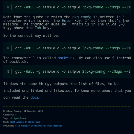
gcc 
-Wall
-g
 simple.c 
-o
 simple 
'pkg-config --cflags --lib
Note that the quote in which the
pkg-config
is written is
'
character which is near the
Enter
key. If so then that's the
mistake. The character must be
`
which is in the tilde (
~
)
key, above the
Tab
key.
So the correct way will be:
gcc 
-Wall
-g
 simple.c 
-o
 simple 
`
pkg-config 
--cflags
--lib
The character
`
is called
backtick
. We can also use
$
instead
of backtick.
gcc 
-Wall
-g
 simple.c 
-o
 simple 
$(
pkg-config 
--cflags
--li
It does the same thing, outputs the list of files, to be
included and linked and likewise. To know more about that you
can read the
docs
.
Written: Sunday, 14 November 2010
Category:
c
Tags:
#c
#gnu-linux
Next:
Root Access In Nokia N900
Previous:
File Manager in Ubuntu Maverick Meerkat