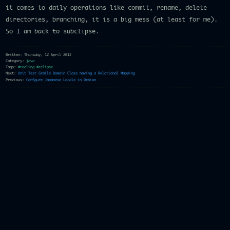
it comes to daily operations like commit, rename, delete
directories, branching, it is a big mess (at least for me).
So I am back to subclipse.
Written: Thursday, 12 April 2012
Category:
java
Tags:
#tooling
#eclipse
Next:
Unit Test Grails Domain Class having a Relational Mapping
Previous:
Configure Japanese Locale in Debian