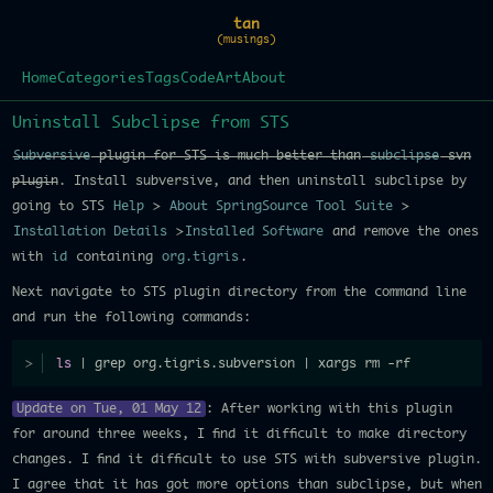
tan
(musings)
Home
Categories
Tags
Code
Art
About
Uninstall Subclipse from STS
Subversive
plugin for STS is much better than
subclipse
svn
plugin
. Install subversive, and then uninstall subclipse by
going to STS
Help
>
About SpringSource Tool Suite
>
Installation Details
>
Installed Software
and remove the ones
with
id
containing
org.tigris
.
Next navigate to STS plugin directory from the command line
and run the following commands:
ls
 | grep org.tigris.subversion | xargs rm -rf
Update on Tue, 01 May 12
: After working with this plugin
for around three weeks, I find it difficult to make directory
changes. I find it difficult to use STS with subversive plugin.
I agree that it has got more options than subclipse, but when