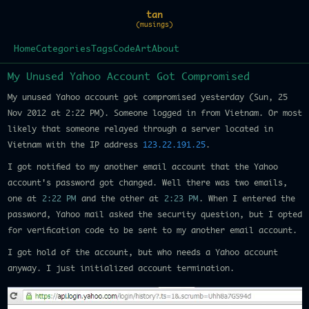
tan
(musings)
Home
Categories
Tags
Code
Art
About
My Unused Yahoo Account Got Compromised
My unused Yahoo account got compromised yesterday (Sun, 25
Nov 2012 at 2:22 PM). Someone logged in from Vietnam. Or most
likely that someone relayed through a server located in
Vietnam with the IP address
123.22.191.25
.
I got notified to my another email account that the Yahoo
account's password got changed. Well there was two emails,
one at
2:22 PM
and the other at
2:23 PM
. When I entered the
password, Yahoo mail asked the security question, but I opted
for verification code to be sent to my another email account.
I got hold of the account, but who needs a Yahoo account
anyway. I just initialized account termination.