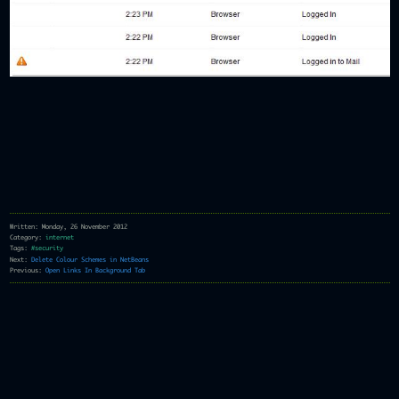
Written: Monday, 26 November 2012
Category:
internet
Tags:
#security
Next:
Delete Colour Schemes in NetBeans
Previous:
Open Links In Background Tab