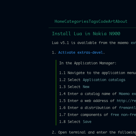
Home
Categories
Tags
Code
Art
About
Install Lua in Nokia N900
Lua v5.1 is available from the maemo
ex
1.
Activate extras-devel
.
In the Application Manager:
1.1 Navigate to the application menu
1.2 Select
Application catalogs
1.3 Select
New
1.4 Enter a catalog name of
Maemo ex
1.5 Enter a web address of
http://re
1.6 Enter a distribution of
fremantl
1.7 Enter components of
free non-fre
1.8 Select
Save
2. Open terminal and enter the followin