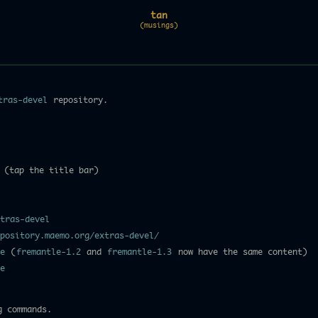
tan
(musings)
tras-devel
repository.
 (tap the title bar)
tras-devel
pository.maemo.org/extras-devel/
e
(
fremantle-1.2
and
fremantle-1.3
now have the same content)
e
g commands.