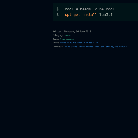
root 
# needs to be root
apt-get
install
 lua5.1
Written: Thursday, 06 June 2013
Category:
maemo
Tags:
#lua
#maemo
Next:
Extract Audio from a Video File
Previous:
Lua: Using split method from the string_ext module