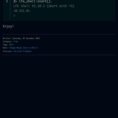
2
>
 lfe_shell:start
(
)
.
LFE Shell V5.10.3 (abort with ^G)
<0.331.0>
>
Enjoy!
Written: Saturday, 07 December 2013
Category:
lisp
Tags:
#lfe
Next:
Change Mouse Icon in XFCE 4
Previous:
Fun with FizzBuzz