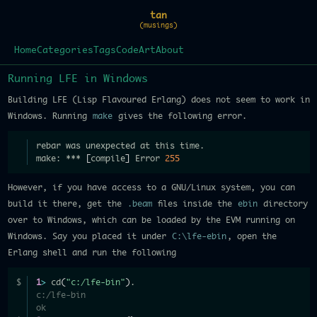
tan
(musings)
Home
Categories
Tags
Code
Art
About
Running LFE in Windows
Building LFE (Lisp Flavoured Erlang) does not seem to work in
Windows. Running
make
gives the following error.
rebar was unexpected at this time.
make: *** 
[
compile
]
 Error 
255
However, if you have access to a GNU/Linux system, you can
build it there, get the
.beam
files inside the
ebin
directory
over to Windows, which can be loaded by the EVM running on
Windows. Say you placed it under
C:\lfe-ebin
, open the
Erlang shell and run the following
1
>
 cd
(
"c:/lfe-bin"
)
.
c:/lfe-bin
ok