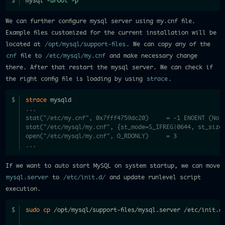
mysql 
-uroot
-p
We can further configure mysql server using my.cnf file.
Example files customized for the current installation will be
located at
/opt/mysql/support-files
. We can copy any of the
cnf
file to
/etc/mysql/my.cnf
and make necessary change
there. After that restart the mysql server. We can check if
the right config file is loading by using
strace
.
strace
 mysqld
...  
stat("/etc/my.cnf", 0x7fff4759dc20)     = -1 ENOENT (No s
stat("/etc/mysql/my.cnf", {st_mode=S_IFREG|0644, st_size
open("/etc/mysql/my.cnf", O_RDONLY)     = 3
...
If we want to auto start MySQL on system startup, we can move
mysql.server
to
/etc/init.d/
and update runlevel script
execution.
sudo
cp
 /opt/mysql/support-files/mysql.server /etc/init.d