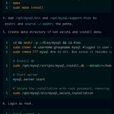
make
sudo
make
install
4. Add
/opt/mysql/bin
and
/opt/mysql/support-files
to
.bashrc
and
source ~/.bashrc
the paths.
5. Create data directory if not exists and install data.
cd
&&
mkdir
-p
 ~/files/mysql 
&&
cd
 files
sudo
chown
-R
 username:groupname mysql 
#logged in user a
sudo
chmod
777
 mysql 
#rw to all. But since it resides in
# Install db
sudo
 /opt/mysql/scripts/mysql_install_db 
--datadir
=
/home
# Start server
mysql.server start
# Secure the installation with root password, removing t
sudo
 /opt/mysql/bin/mysql_secure_installation
6. Login as root.