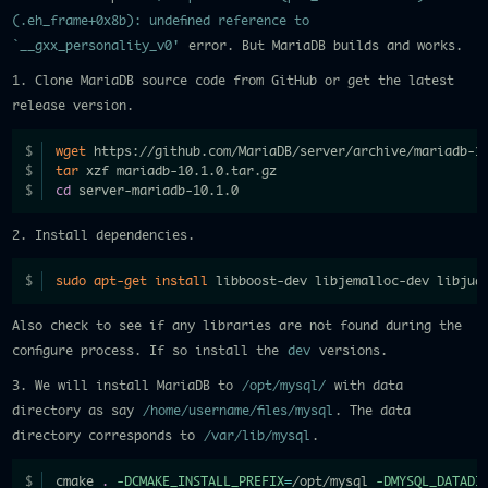
(.eh_frame+0x8b): undefined reference to
`__gxx_personality_v0'
error. But MariaDB builds and works.
1. Clone MariaDB source code from GitHub or get the latest
release version.
wget
 https://github.com/MariaDB/server/archive/mariadb-1
tar
 xzf mariadb-10.1.0.tar.gz
cd
 server-mariadb-10.1.0
2. Install dependencies.
sudo
apt-get
install
 libboost-dev libjemalloc-dev libjud
Also check to see if any libraries are not found during the
configure process. If so install the
dev
versions.
3. We will install MariaDB to
/opt/mysql/
with data
directory as say
/home/username/files/mysql
. The data
directory corresponds to
/var/lib/mysql
.
cmake 
.
-DCMAKE_INSTALL_PREFIX
=
/opt/mysql 
-DMYSQL_DATADI