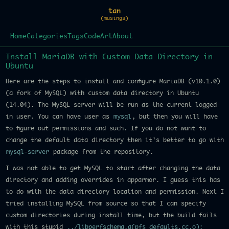
tan
(musings)
Home
Categories
Tags
Code
Art
About
Install MariaDB with Custom Data Directory in
Ubuntu
Here are the steps to install and configure MariaDB (v10.1.0)
(a fork of MySQL) with custom data directory in Ubuntu
(14.04). The MySQL server will be run as the current logged
in user. You can have user as
mysql
, but then you will have
to figure out permissions and such. If you do not want to
change the default data directory then it's better to go with
mysql-server
package from the repository.
I was not able to get MySQL to start after changing the data
directory and adding overrides in apparmor. I guess this has
to do with the data directory location and permission. Next I
tried installing MySQL from source so that I can specify
custom directories during install time, but the build fails
with this stupid
../libperfschema.a(pfs_defaults.cc.o):