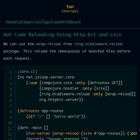
tan
(musings)
Home
Categories
Tags
Code
Art
About
Hot Code Reloading Using http-kit and Lein
We can use the
wrap-reload
from
ring.middleware.reload
package. This reload the namespaces of modified files before
each request.
;core.clj
(
ns
 net.jsloop.server.core

(
:use
[
compojure.core 
:only
[
defroutes GET
]
]
[
compojure.handler 
:only
[
site
]
]
[
ring.middleware.reload 
:only
[
wrap-reload
]
]
          org.httpkit.server
)
)
(
defroutes
 app-routes

(
GET
"/"
[
]
"hello world"
)
)
(
defn
 -main 
[
]
(
run-server
(
wrap-reload
(
site
#
'app-routes
)
)
{
:por
(
println
"Server started."
)
)