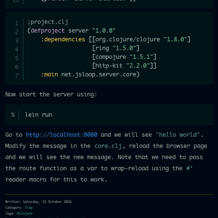
;project.clj
(
defproject
 server 
"1.0.0"
:dependencies
[
[
org.clojure/clojure 
"1.8.0"
]
[
ring 
"1.5.0"
]
[
compojure 
"1.5.1"
]
[
http-kit 
"2.2.0"
]
]
:main
 net.jsloop.server.core
)
Now start the server using:
lein run
Go to
http://localhost:8080
and we will see
"hello world"
.
Modify the message in the
core.clj
, reload the browser page
and we will see the new message. Note that we need to pass
the route function as a var to wrap-reload using the
#'
reader macro for this to work.
Written: Saturday, 15 October 2016
Category:
lisp
Tags:
#clojure