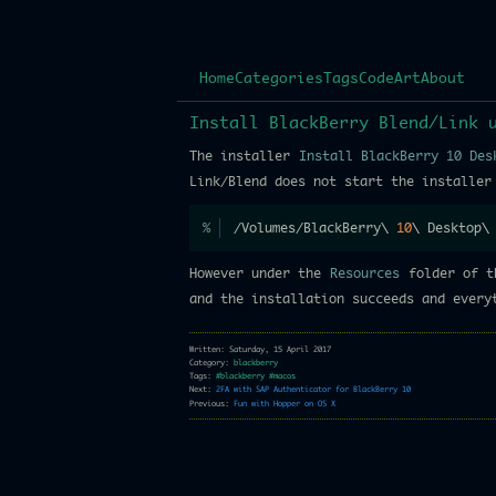
Home
Categories
Tags
Code
Art
About
Install BlackBerry Blend/Link 
The installer
Install BlackBerry 10 Des
Link/Blend does not start the installer
/Volumes/BlackBerry
\
10
\
 Desktop
\
However under the
Resources
folder of t
and the installation succeeds and everyt
Written: Saturday, 15 April 2017
Category:
blackberry
Tags:
#blackberry
#macos
Next:
2FA with SAP Authenticator for BlackBerry 10
Previous:
Fun with Hopper on OS X