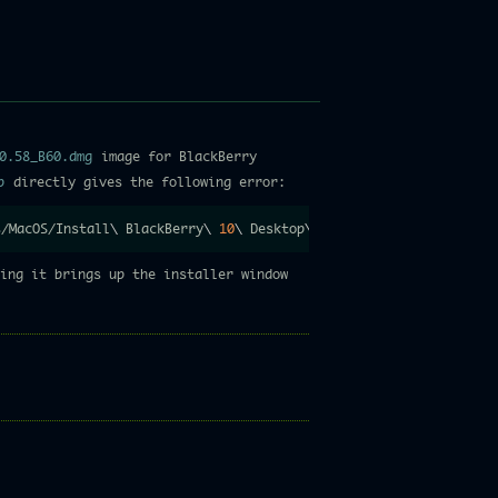
0.58_B60.dmg
image for BlackBerry
p
directly gives the following error:
s/MacOS/Install
\
 BlackBerry
\
10
\
 Desktop
\
 Software 
;
exit
;
/Libra
ing it brings up the installer window