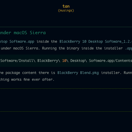
tan
(musings)
under macOS Sierra
ktop Software.app
inside the
BlackBerry 10 Desktop Software_1.2.
 under macOS Sierra. Running the binary inside the installer
.ap
 Software/Install
\
 BlackBerry
\
10
\
 Desktop
\
 Software.app/Content
he package content there is
BlackBerry Blend.pkg
installer. Runn
hing works fine ever after.