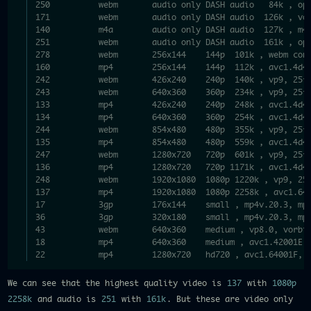
250          webm       audio only DASH audio   84k , op
171          webm       audio only DASH audio  126k , vo
140          m4a        audio only DASH audio  127k , m4
251          webm       audio only DASH audio  161k , op
278          webm       256x144    144p  101k , webm con
160          mp4        256x144    144p  112k , avc1.4d4
242          webm       426x240    240p  140k , vp9, 25f
243          webm       640x360    360p  234k , vp9, 25f
133          mp4        426x240    240p  248k , avc1.4d4
134          mp4        640x360    360p  254k , avc1.4d4
244          webm       854x480    480p  355k , vp9, 25f
135          mp4        854x480    480p  559k , avc1.4d4
247          webm       1280x720   720p  601k , vp9, 25f
136          mp4        1280x720   720p 1171k , avc1.4d4
248          webm       1920x1080  1080p 1220k , vp9, 25
137          mp4        1920x1080  1080p 2258k , avc1.64
17           3gp        176x144    small , mp4v.20.3, mp
36           3gp        320x180    small , mp4v.20.3, mp
43           webm       640x360    medium , vp8.0, vorbi
18           mp4        640x360    medium , avc1.42001E,
22           mp4        1280x720   hd720 , avc1.64001F, 
We can see that the highest quality video is
137
with
1080p
2258k
and audio is
251
with
161k
. But these are video only