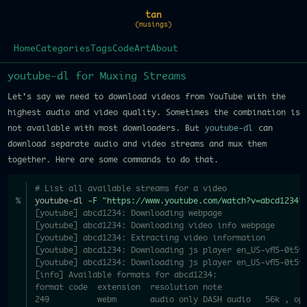
tan
(musings)
Home
Categories
Tags
Code
Art
About
youtube-dl for Muxing Streams
Let's say we need to download videos from YouTube with the
highest audio and video quality. Sometimes the combination is
not available with most downloaders. But
youtube-dl
can
download separate audio and video streams and mux them
together. Here are some commands to do that.
# List all available streams for a video
youtube-dl 
-F
"https://www.youtube.com/watch?v=abcd1234"
[youtube] abcd1234: Downloading webpage
[youtube] abcd1234: Downloading video info webpage
[youtube] abcd1234: Extracting video information
[youtube] abcd1234: Downloading js player en_US-vfl5-0t5t
[youtube] abcd1234: Downloading js player en_US-vfl5-0t5t
[info] Available formats for abcd1234:
format code  extension  resolution note
249          webm       audio only DASH audio   56k , op