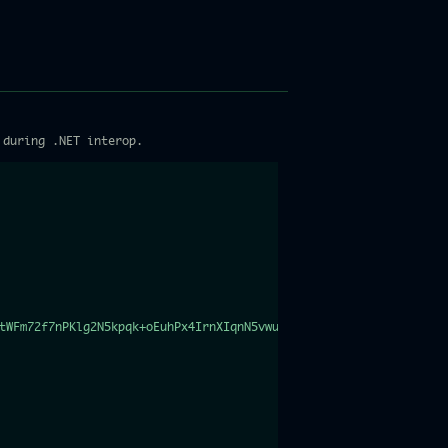
 during .NET interop.
tWFm72f7nPKlg2N5kpqk+oEuhPx4IrnXIqnN5vwu4Sbc/w8rjE3XxcGsgXUams3w