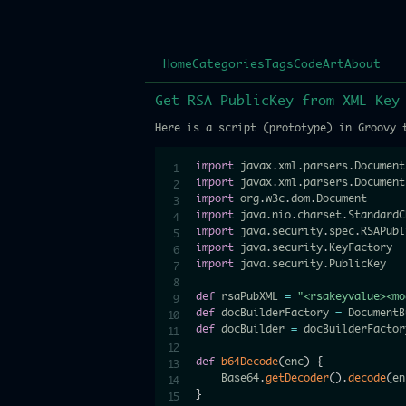
Home
Categories
Tags
Code
Art
About
Get RSA PublicKey from XML Key
Here is a script (prototype) in Groovy 
import
 javax
.
xml
.
parsers
.
import
 javax
.
xml
.
parsers
.
import
 org
.
w3c
.
dom
.
import
 java
.
nio
.
charset
.
import
 java
.
security
.
spec
.
import
 java
.
security
.
import
 java
.
security
.
PublicKey

def
 rsaPubXML 
=
"<rsakeyvalue><mo
def
 docBuilderFactory 
=
 DocumentB
def
 docBuilder 
=
 docBuilderFactor
def
b64Decode
(
enc
)
{
    Base64
.
getDecoder
(
)
.
decode
(
en
}