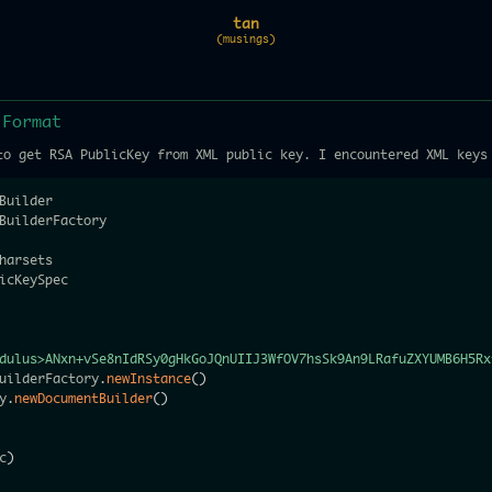
tan
(musings)
 Format
to get RSA PublicKey from XML public key. I encountered XML keys
dulus>ANxn+vSe8nIdRSy0gHkGoJQnUIIJ3WfOV7hsSk9An9LRafuZXYUMB6H5Rx
uilderFactory
.
newInstance
(
)
y
.
newDocumentBuilder
(
)
c
)