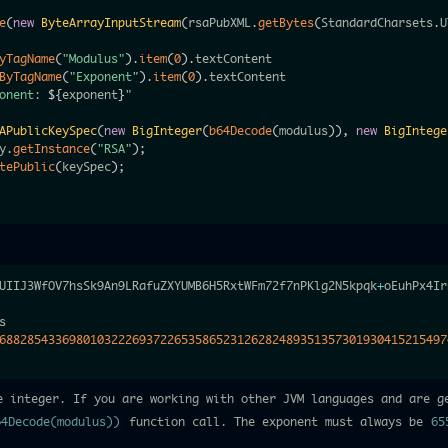
e
(
new
ByteArrayInputStream
(
rsaPubXML
.
getBytes
(
StandardCharsets
.
U
yTagName
(
"Modulus"
)
.
item
(
0
)
.
ByTagName
(
"Exponent"
)
.
item
(
0
)
.
textContent

onent: 
${
exponent
}
"
APublicKeySpec
(
new
BigInteger
(
b64Decode
(
modulus
)
)
,
new
BigIntege
y
.
getInstance
(
"RSA"
)
;
tePublic
(
keySpec
)
;
UIIJ3WfOV7hsSk9An9LRafuZXYUMB6H5RxtWFm72f7nPKlg2N5kpqk
+
oEuhPx4Ir
s

6882854336980103222693722653586523126282489351357301930415215497
e integer. If you are working with other JVM languages and are g
64Decode(modulus))
function call. The exponent must always be
65