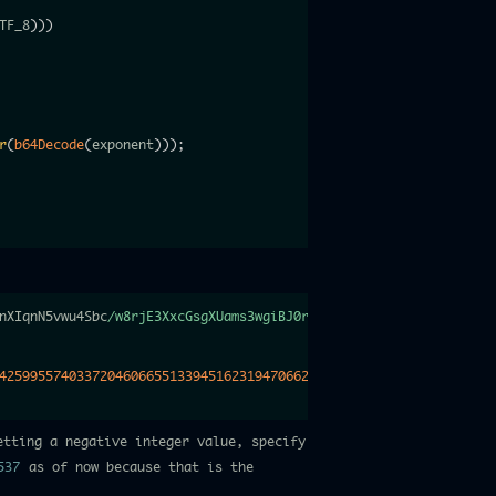
TF_8
)
)
)
r
(
b64Decode
(
exponent
)
)
)
;
nXIqnN5vwu4Sbc
/w8rjE3XxcGsgXUams3wgiBJ0r1/
lLCd6a61xRGtj4
+
Vae
+
Ps3
4259955740337204606655133945162319470662684517274530901497375379
etting a negative integer value, specify
537
as of now because that is the