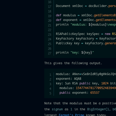
Document xmlDoc 
=
 docBuilder
.
pars
def
 modulus 
=
 xmlDoc
.
getElementsB
def
 exponent 
=
 xmlDoc
.
getElements
println 
"modulus: 
${
modulus
}
\nexp
RSAPublicKeySpec keySpec 
=
new
RS
KeyFactory keyFactory 
=
 KeyFactor
PublicKey key 
=
 keyFactory
.
genera
println 
"key: 
${
key
}
"
This gives the following output.
modulus
:
 ANxn
+
vSe8nIdRSy0gHkGoJQn
exponent
:
 AQAB

key
:
 Sun RSA 
public
 key
,
1024
 bit
  modulus
:
1547744781770952483949
public
 exponent
:
65537
Note that the modulus must be a positiv
the
signum
as
1
in the
BigInteger(1, b
largest
Fermat's Prime
known today.