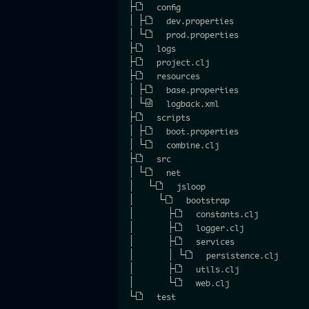
config
dev.properties
prod.properties
logs
project.clj
resources
base.properties
logback.xml
scripts
boot.properties
combine.clj
src
net
jsloop
bootstrap
constants.clj
logger.clj
services
persistence.clj
utils.clj
web.clj
test