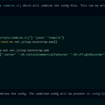
he
combine.clj
which will combine the config files. This can be wr
cripts/combine.clj"
]
"javac"
"compile"
]
:init-ns
 net.jsloop.bootstrap.web
}
}
p-aot net.jsloop.bootstrap.web

[
"-server"
"-XX:+UnlockCommercialFeatures"
"-XX:+FlightRecorder"
bines the config. The combined config will be present in
config/{