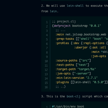
2. We will use
lein-shell
to execute t
from
lein
.
;; project.clj
(
defproject
 bootstrap 
"0.0.1"
;; ...
:main
 net.jsloop.bootstrap.web

:prep-tasks
[
[
"shell"
"boot"
"s
:profiles
{
:dev
{
:repl-options
{
:uberjar
{
:aot
:all
:main
^
ski
:jvm-opts
:source-paths
[
"src"
]
:test-paths
[
"test"
]
:target-path
"target/%s"
:jvm-opts
[
"-server"
]
:min-lein-version
"2.7.1"
:plugins
[
[
lein-shell 
"0.5.0"
]
]
;; ..)
3. This is the
boot-clj
script which com
#
!/usr/bin/env boot
