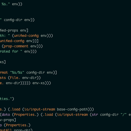
r %s."
 env
)
)
"
 config-dir env
)
)
fied-props env
]
ath: "
(
unified-config
 env
)
)
)
unified-config
 env
)
)
]
 
(
prop-comment
 env
)
)
)
rated for "
 env
)
)
)
xs
]
rmat
"%s/%s"
 config-dir env
)
]
sts
(
File.
 env-dir
)
)
e.
 env-dir
)
)
)
)
)
 env-xs
)
)
)
rties."
)
s.
)
(
.load
(
io/input-stream
 base-config-path
)
)
)
(
doto
(
Properties.
)
(
.load
(
io/input-stream
(
str
 config-dir 
"/"
 e
v-props
]
o
(
Properties.
)
putAll
 prop-obj
)