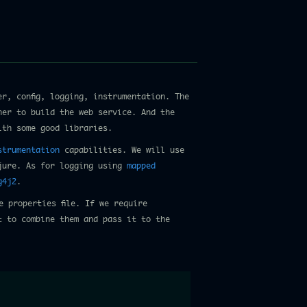
r, config, logging, instrumentation. The
her to build the web service. And the
ith some good libraries.
strumentation
capabilities. We will use
jure. As for logging using
mapped
g4j2
.
e properties file. If we require
t to combine them and pass it to the