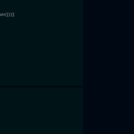
ath
]
)
)
]