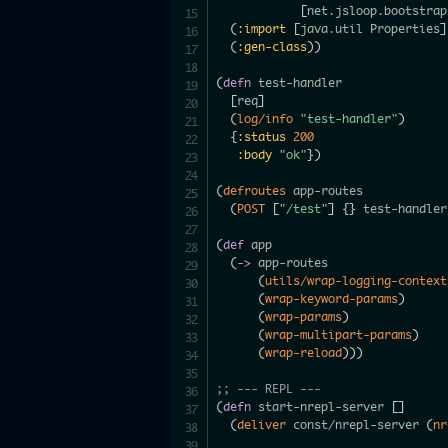
[
net.jsloop.bootstrap
(
:import
[
java.util Properties
]
(
:gen-class
)
)
(
defn
 test-handler

[
req
]
(
log/info
"test-handler"
)
{
:status
200
:body
"ok"
}
)
(
defroutes
 app-routes

(
POST
[
"/test"
]
{
}
 test-handler
(
def
 app

(
->
 app-routes

(
utils/wrap-logging-context
(
wrap-keyword-params
)
(
wrap-params
)
(
wrap-multipart-params
)
(
wrap-reload
)
)
)
;; --- REPL ---
(
defn
 start-nrepl-server 
[
]
(
deliver
 const/nrepl-server 
(
nr