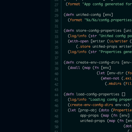
(
format
"App config generated fo
(
defn
 unified-config 
[
env
]
(
format
"%s/%s/config.properties
(
defn
 store-config-properties 
[
uni
(
log/info
(
str
"Unified config p
(
with-open
[
writer 
(
io/writer
(
(
.store
 unified-props writer
(
log/info
(
str
"Properties gene
(
defn
 create-env-config-dirs 
[
env-
(
doall
(
map
(
fn
[
env
]
(
let
[
env-dir 
(
fo
(
when-not
(
.exi
(
.mkdirs
(
Fil
(
defn
 load-config-properties 
[
]
(
log/info
"Loading config prope
(
create-env-config-dirs
 env-xs
)
(
let
[
prop-obj 
(
doto
(
Propertie
        app-props 
(
map
(
fn
[
env
]
        unified-props 
(
map
(
fn
[
en
(
dot
(
.