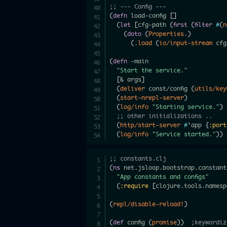
;; --- Config ---
(
defn
 load-config 
[
]
(
let
[
cfg-path 
(
first
(
filter
#
(
n
(
doto
(
Properties.
)
(
.load
(
io/input-stream
 cfg
(
defn
 -main

"Start the service."
[
& args
]
(
deliver
 const/config 
(
utils/key
(
start-nrepl-server
)
(
log/info
"Starting service."
)
;; other initializations ..
(
http/start-server
#
'app 
{
:port
(
log/info
"Service started."
)
)
;; constants.clj
(
ns
 net.jsloop.bootstrap.constants
"App constants and configs"
(
:require
[
clojure.tools.namesp
(
repl/disable-reload!
)
(
def
 config 
(
promise
)
)
;keywordiz