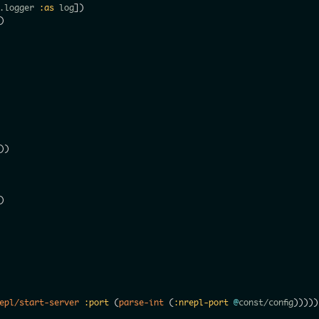
.logger 
:as
 log
]
)
)
)
)
)
epl/start-server
:port
(
parse-int
(
:nrepl-port
@
const/config
)
)
)
)
)