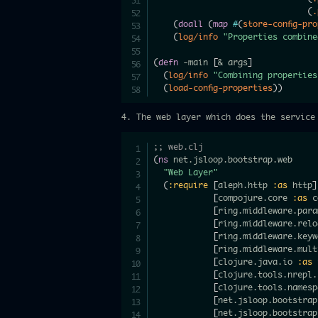
(
.
(
doall
(
map
#
(
store-config-pr
(
log/info
"Properties combine
(
defn
 -main 
[
& args
]
(
log/info
"Combining properties
(
load-config-properties
)
)
4. The web layer which does the service
;; web.clj
(
ns
 net.jsloop.bootstrap.web

"Web Layer"
(
:require
[
aleph.http 
:as
 http
]
[
compojure.core 
:as
 c
[
ring.middleware.para
[
ring.middleware.relo
[
ring.middleware.keyw
[
ring.middleware.mult
[
clojure.java.io 
:as
 
[
clojure.tools.nrepl.
[
clojure.tools.namesp
[
net.jsloop.bootstrap
[
net.jsloop.bootstrap