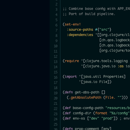
;; Combine base config with APP_EN
;; Part of build pipeline.
(
set-env!
:source-paths
#
{
"src"
}
:dependencies
 '
[
[
org.clojure/cl
[
ch.qos.logback
[
ch.qos.logback
[
org.clojure/to
(
require
 '
[
clojure.tools.logging 
         '
[
clojure.java.io 
:as
 io
(
import
 '
[
java.util Properties
]
        '
[
java.io File
]
)
(
defn
 get-abs-path 
[
]
(
.getAbsolutePath
(
File.
""
)
)
)
(
def
 base-config-path 
"resources/b
(
def
 config-dir 
(
format
"%s/config"
(
def
 env-xs 
[
"dev"
"prod"
]
)
; env
(
defn
 prop-comment 
[
env
]