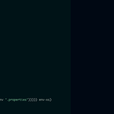
nv 
".properties"
)
)
)
)
)
 env-xs
)