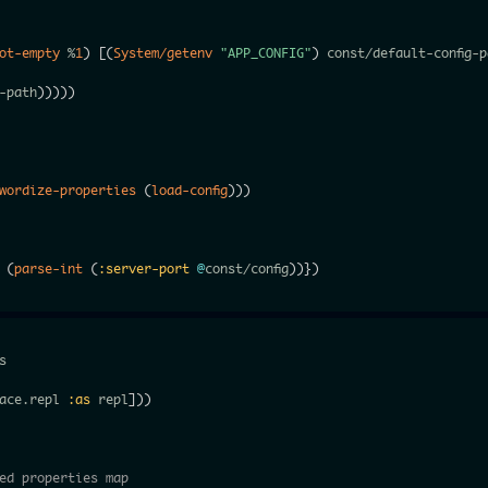
ot-empty
 %
1
)
[
(
System/getenv
"APP_CONFIG"
)
 const/default-config-p
-path
)
)
)
)
)
wordize-properties
(
load-config
)
)
)
(
parse-int
(
:server-port
@
const/config
)
)
}
)


ace.repl 
:as
 repl
]
)
)
ed properties map