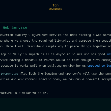
tan
(musings)
e Web Service
oduction quality Clojure web service includes picking a web serve
ne where we choose the required libraries and compose them toget
ion. Here I will describe a simple way to piece things together w
top of Netty is superb as it is async in nature and has good
in
vice having a handful of routes would be fast enough with compo
because it works well when building an uberjar as
opposed to lo
n
properties
file. Both the logging and app config will use the sam
erties and environment specific ones, we can run a pre-init scrip
ructure is similar to below.