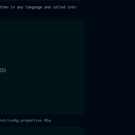
itten in any language and called into
]
}
}
env}/config.properties
file.