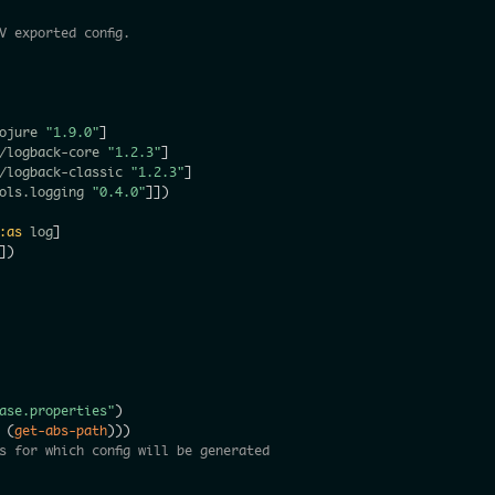
V exported config.
ojure 
"1.9.0"
]
/logback-core 
"1.2.3"
]
/logback-classic 
"1.2.3"
]
ols.logging 
"0.4.0"
]
]
)
:as
 log
]
]
)
ase.properties"
)
(
get-abs-path
)
)
)
s for which config will be generated