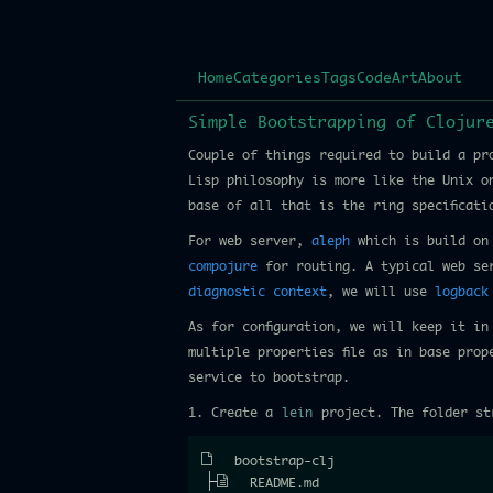
Home
Categories
Tags
Code
Art
About
Simple Bootstrapping of Clojur
Couple of things required to build a pr
Lisp philosophy is more like the Unix o
base of all that is the ring specificat
For web server,
aleph
which is build on 
compojure
for routing. A typical web ser
diagnostic context
, we will use
logback
As for configuration, we will keep it i
multiple properties file as in base prop
service to bootstrap.
1. Create a
lein
project. The folder st
bootstrap-clj
README.md