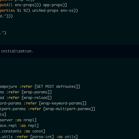
putAll
 env-props
)
)
)
 app-props
)
]
operties
 %
1
 %
2
)
 unified-props env-xs
)
)
d."
)
)
)
."
)
 initialization.
ompojure 
:refer
[
GET POST defroutes
]
]
ms 
:refer
[
wrap-params
]
]
ad 
:refer
[
wrap-reload
]
]
ord-params 
:refer
[
wrap-keyword-params
]
]
ipart-params 
:refer
[
wrap-multipart-params
]
]
io
]
server 
:as
 nrepl
]
ace.repl 
:as
 repl
]
.constants 
:as
 const
]
.utils 
:refer
[
parse-int
]
:as
 utils
]