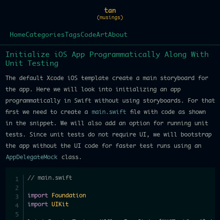
tan
(musings)
Home
Categories
Tags
Code
Art
About
Initialize iOS App Programmatically Along With
Unit Testing
The default Xcode iOS template create a main storyboard for
the app. Here we will look into initializing an app
programmatically in Swift without using storyboards. For that
first we need to create a
main.swift
file with code as shown
in the snippet. We will also add an option for running unit
tests. Since unit tests do not require UI, we will bootstrap
the app without the UI code for faster test runs using an
AppDelegateMock
class.
// main.swift
import
Foundation
import
UIKit