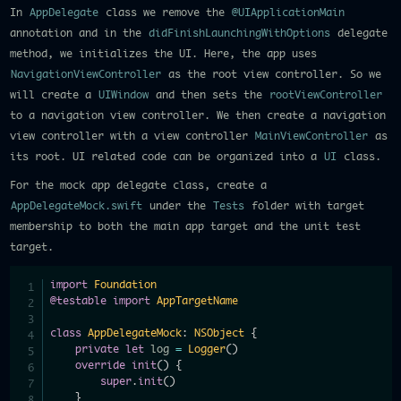
In
AppDelegate
class we remove the
@UIApplicationMain
annotation and in the
didFinishLaunchingWithOptions
delegate
method, we initializes the UI. Here, the app uses
NavigationViewController
as the root view controller. So we
will create a
UIWindow
and then sets the
rootViewController
to a navigation view controller. We then create a navigation
view controller with a view controller
MainViewController
as
its root. UI related code can be organized into a
UI
class.
For the mock app delegate class, create a
AppDelegateMock.swift
under the
Tests
folder with target
membership to both the main app target and the unit test
target.
import
Foundation
@testable
import
AppTargetName
class
AppDelegateMock
:
NSObject
{
private
let
 log 
=
Logger
(
)
override
init
(
)
{
super
.
init
(
)
}