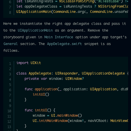
let
 isRunningTests 
=
NSClassFromString
(
"XCTestCase"
)
!=
let
 appDelegateClass 
=
 isRunningTests 
?
NSStringFromCla
UIApplicationMain
(
CommandLine
.
argc
,
CommandLine
.
unsafeA
Here we instantiate the right app delegate class and pass it
to the
UIApplicationMain
as an argument. Remove the
storyboard given in
Main Interface
option under app target's
General
section. The
AppDelegate.swift
snippet is as
follows.
import
UIKit
class
AppDelegate
:
UIResponder
,
UIApplicationDelegate
{
private
var
 window
:
UIWindow
?
func
application
(
_
 application
:
UIApplication
,
 didF
initUI
(
)
}
func
initUI
(
)
{
        window 
=
UI
.
mainWindow
(
)
UI
.
initMainWindow
(
window
!
,
 navVCRoot
:
MainViewC
}