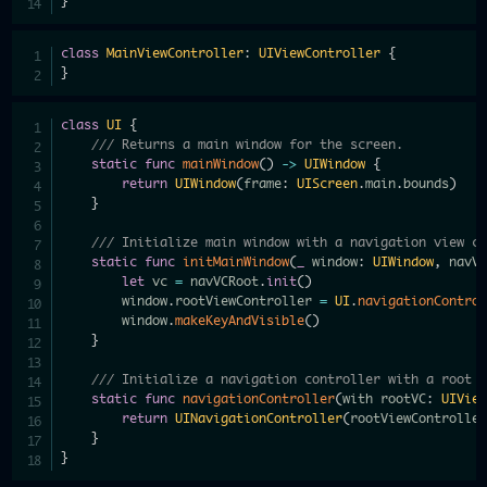
}
class
MainViewController
:
UIViewController
{
}
class
UI
{
/// Returns a main window for the screen.
static
func
mainWindow
(
)
->
UIWindow
{
return
UIWindow
(
frame
:
UIScreen
.
main
.
bounds
)
}
/// Initialize main window with a navigation view c
static
func
initMainWindow
(
_
 window
:
UIWindow
,
 navV
let
 vc 
=
 navVCRoot
.
init
(
)
        window
.
rootViewController 
=
UI
.
navigationContro
        window
.
makeKeyAndVisible
(
)
}
/// Initialize a navigation controller with a root 
static
func
navigationController
(
with rootVC
:
UIVie
return
UINavigationController
(
rootViewControlle
}
}