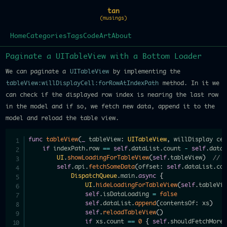
tan
(musings)
Home
Categories
Tags
Code
Art
About
Paginate a UITableView with a Bottom Loader
We can paginate a
UITableView
by implementing the
tableView:willDisplayCell:forRowAtIndexPath
method. In it we
can check if the displayed row index is nearing the last row
in the model and if so, we fetch new data, append it to the
model and reload the table view.
func
tableView
(
_
 tableView
:
UITableView
,
 willDisplay ce
if
 indexPath
.
row 
==
self
.
dataList
.
count 
-
self
.
data
UI
.
showLoadingForTableView
(
self
.
tableView
)
// 
self
.
api
.
fetchSomeData
(
offset
:
self
.
dataList
.
co
DispatchQueue
.
main
.
async
{
UI
.
hideLoadingForTableView
(
self
.
tableVi
self
.
isDataLoading 
=
false
self
.
dataList
.
append
(
contentsOf
:
 xs
)
self
.
reloadTableView
(
)
if
 xs
.
count 
==
0
{
self
.
shouldFetchMore