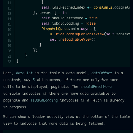
}
self
.
lastFetchedIndex 
+=
Constants
.
dataFetc
}
,
 error
:
{
_
in
self
.
shouldFetchMore 
=
true
self
.
isDataLoading 
=
false
DispatchQueue
.
main
.
async
{
UI
.
hideLoadingForTableView
(
self
.
tableVi
self
.
reloadTableView
(
)
}
}
)
}
}
Here,
dataList
is the table's data model,
dataOffset
is a
constant, say
5
which means, if there are only five more
cells to be displayed, paginate. The
shouldFetchMore
variable indicates if there are more data available to
paginate and
isDataLoading
indicates if a fetch is already
in progress.
We can show a loader activity view at the bottom of the table
view to indicate that more data is being fetched.