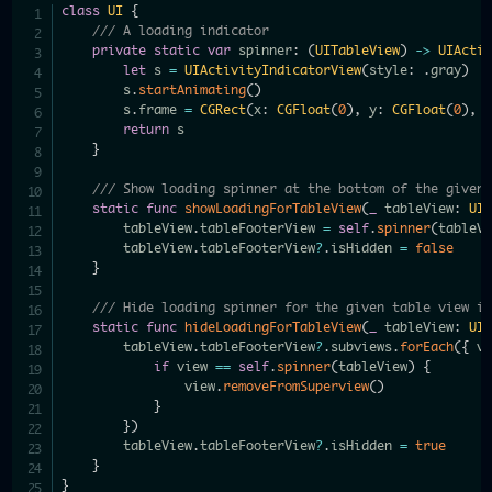
class
UI
{
/// A loading indicator
private
static
var
 spinner
:
(
UITableView
)
->
UIActi
let
 s 
=
UIActivityIndicatorView
(
style
:
.
gray
)
        s
.
startAnimating
(
)
        s
.
frame 
=
CGRect
(
x
:
CGFloat
(
0
)
,
 y
:
CGFloat
(
0
)
,
 
return
 s

}
/// Show loading spinner at the bottom of the given
static
func
showLoadingForTableView
(
_
 tableView
:
UI
        tableView
.
tableFooterView 
=
self
.
spinner
(
tableV
        tableView
.
tableFooterView
?
.
isHidden 
=
false
}
/// Hide loading spinner for the given table view i
static
func
hideLoadingForTableView
(
_
 tableView
:
UI
        tableView
.
tableFooterView
?
.
subviews
.
forEach
(
{
 v
if
 view 
==
self
.
spinner
(
tableView
)
{
                view
.
removeFromSuperview
(
)
}
}
)
        tableView
.
tableFooterView
?
.
isHidden 
=
true
}
}