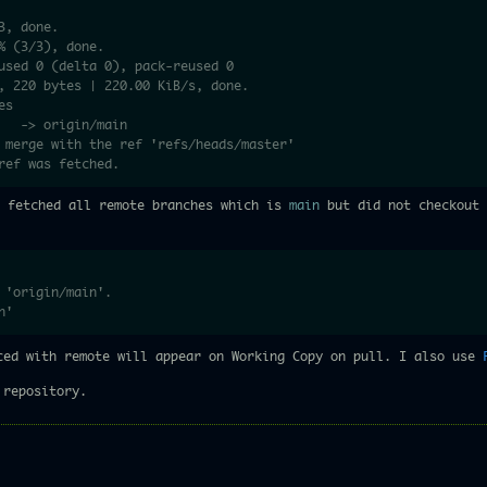
3, done.
% (3/3), done.
used 0 (delta 0), pack-reused 0
, 220 bytes | 220.00 KiB/s, done.
es
   -> origin/main
o merge with the ref 'refs/heads/master'
ref was fetched.
y fetched all remote branches which is
main
but did not checkout 
 'origin/main'.
n'
ced with remote will appear on Working Copy on pull. I also use
 repository.