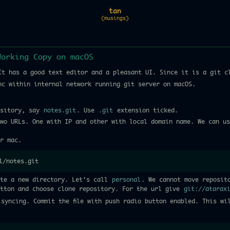
tan
(musings)
Working Copy on macOS
t has a good text editor and a pleasant UI. Since it is a git c
nc within internal network running git server on macOS.
ository, say
notes.git
. Use
.git
extension ticked.
wo URLs. One with IP and other with local domain name. We can us
r mac.
l/notes.git
ate a new directory. Let's call
personal
. We cannot move reposit
utton and choose clone repository. For the url give
git://atarax
syncing. Commit the file with push radio button enabled. This wi