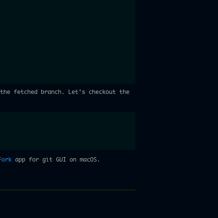
the fetched branch. Let's checkout the
Fork
app for git GUI on macOS.