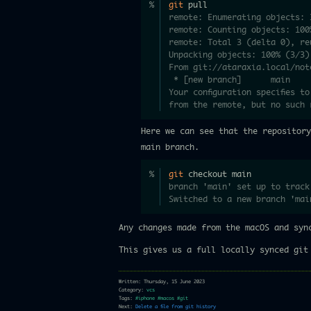
git
 pull
remote: Enumerating objects: 
remote: Counting objects: 100
remote: Total 3 (delta 0), re
Unpacking objects: 100% (3/3)
From git://ataraxia.local/not
 * [new branch]      main    
Your configuration specifies t
from the remote, but no such 
Here we can see that the repositor
main branch.
git
 checkout main
branch 'main' set up to track
Switched to a new branch 'mai
Any changes made from the macOS and syn
This gives us a full locally synced git
Written: Thursday, 15 June 2023
Category:
vcs
Tags:
#iphone
#macos
#git
Next:
Delete a file from git history