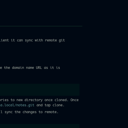
lient it can sync with remote git
e the domain name URL as it is
ories to new directory once cloned. Once
ia.local/notes.git
and tap clone.
ll sync the changes to remote.