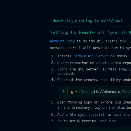
Home
Categories
Tags
Code
Art
About
Setting Up Remote Git Sync In 
Working Copy
is an iOS git client app. I
servers. Here I will describe how to sy
Install
Simple Git Server
on macOS.
Under repositories create a new rep
Start the git server. It will show t
constant.
Checkout the created repository unde
git
 clone git://ataraxia.loca
Open Working Copy on iPhone and cre
in the directory, tap on the plus b
Add a file
sync-test.txt
to test the 
Go to macOS terminal and run: