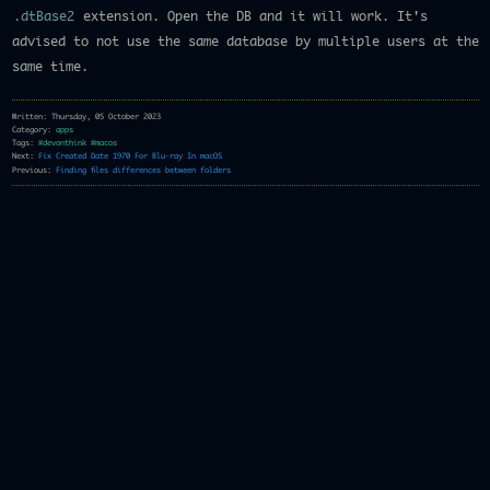
.dtBase2
extension. Open the DB and it will work. It's
advised to not use the same database by multiple users at the
same time.
Written: Thursday, 05 October 2023
Category:
apps
Tags:
#devonthink
#macos
Next:
Fix Created Date 1970 For Blu-ray In macOS
Previous:
Finding files differences between folders