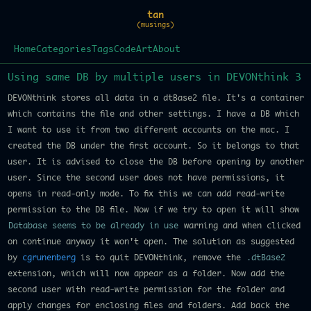
tan
(musings)
Home
Categories
Tags
Code
Art
About
Using same DB by multiple users in DEVONthink 3
DEVONthink stores all data in a dtBase2 file. It's a container
which contains the file and other settings. I have a DB which
I want to use it from two different accounts on the mac. I
created the DB under the first account. So it belongs to that
user. It is advised to close the DB before opening by another
user. Since the second user does not have permissions, it
opens in read-only mode. To fix this we can add read-write
permission to the DB file. Now if we try to open it will show
Database seems to be already in use
warning and when clicked
on continue anyway it won't open. The solution as suggested
by
cgrunenberg
is to quit DEVONthink, remove the
.dtBase2
extension, which will now appear as a folder. Now add the
second user with read-write permission for the folder and
apply changes for enclosing files and folders. Add back the