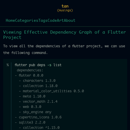
tan
(musings)
Home
Categories
Tags
Code
Art
About
Viewing Effective Dependency Graph of a Flutter
Project
To view all the dependencies of a flutter project, we can use
the following command.
flutter pub deps 
-s
 list
 dependencies:
- flutter 0.0.0
  - characters 1.3.0
  - collection 1.18.0
  - material_color_utilities 0.5.0
  - meta 1.10.0
  - vector_math 2.1.4
  - web 0.3.0
  - sky_engine any
- cupertino_icons 1.0.6
- sqlite3 2.2.0
  - collection ^1.15.0