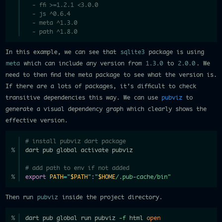
  - ffi >=1.2.1 <3.0.0
  - js ^0.6.4
  - meta ^1.3.0
  - path ^1.8.0
In this example, we can see that
sqlite3
package is using
meta
which can include any version from
1.3.0
to
2.0.0
. We
need to then find the meta package to see what the version is.
If there are a lots of packages, it's difficult to check
transitive dependencies this way. We can use
pubviz
to
generate a visual dependency graph which clearly shows the
effective version.
# install pubviz dart package
dart pub global activate pubviz
# add path to env if not added
export
PATH
=
"
$PATH
"
:
"
$HOME
/.pub-cache/bin"
Then run
pubviz
inside the project directory.
dart pub global run pubviz 
-f
 html 
open