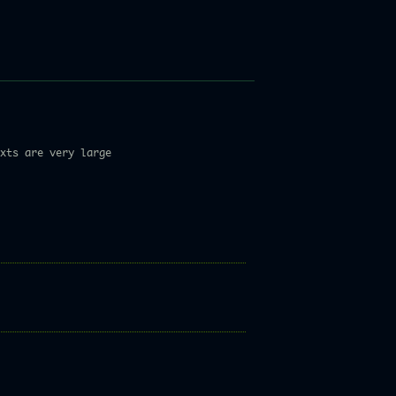
xts are very large