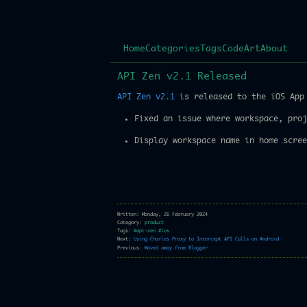
Home
Categories
Tags
Code
Art
About
API Zen v2.1 Released
API Zen v2.1
is released to the iOS App 
Fixed an issue where workspace, proj
Display workspace name in home scree
Written: Monday, 26 February 2024
Category:
product
Tags:
#api-zen
#ios
Next:
Using Charles Proxy to Intercept API Calls on Android
Previous:
Moved away from Blogger