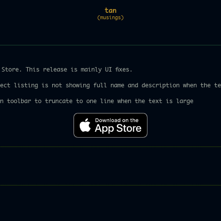
tan
(musings)
Store. This release is mainly UI fixes.
ect listing is not showing full name and description when the te
n toolbar to truncate to one line when the text is large