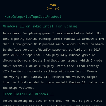
tan
(musings)
Home
Categories
Tags
Code
Art
About
Windows 11 on iMac Intel for Gaming
In my quest for playing games I have converted my Intel iMac
into a gaming machine running latest Windows 11 without a TPM
chip! I downgraded OCLP patched macOS Sonoma to Ventura which
is the last version officially supported by Apple on my 2017
iMac with the hope that I can play many Windows games on
VMware which runs Crysis 3 without any issues, which I wrote
about before. I am able to play Crisis Core -Final Fantasy
VII- Reunion in moderate settings with some lag in VMware.
But trying Final Fantasy XIII crashes the VM every single
time. So I had decided to clean install Windows 11. Below are
the steps followed.
Clean Install of Windows 11
Before deleting all data on the iMac, we need to get a wired