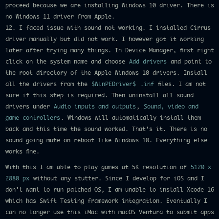
proceed because we are installing Windows 10 driver. There is
no Windows 11 driver from Apple.
12. I faced issue with sound not working. I installed Cirrus
driver manually but did not work. I however got it working
later after trying many things. In Device Manager, first right
click on the system name and choose
Add drivers
and point to
the root directory of the Apple Windows 10 drivers. Install
all the drivers from the
$WinPEDriver$
.inf
files. I am not
sure if this step is required. Then uninstall all sound
drivers under
Audio inputs and outputs
,
Sound, video and
game controllers
. Windows will automatically install them
back and this time the sound worked. That's it. There is no
sound going mute on reboot like Windows 10. Everything else
works fine.
With this I am able to play games at 5K resolution of
5120 x
2880 px
without any stutter. Since I develop for iOS and I
don't want to run patched OS, I am unable to install Xcode 16
which has Swift Testing framework integration. Eventually I
can no longer use this iMac with macOS Ventura to submit apps