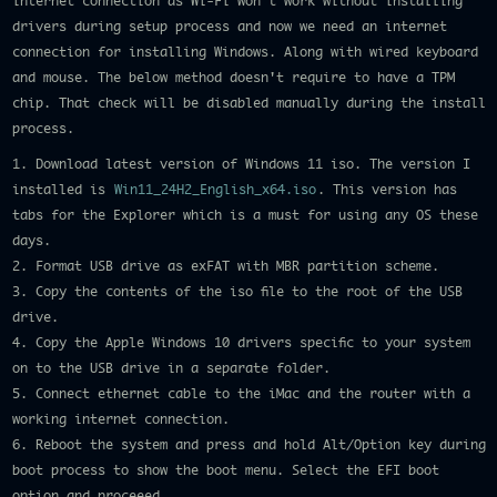
internet connection as Wi-Fi won't work without installing
drivers during setup process and now we need an internet
connection for installing Windows. Along with wired keyboard
and mouse. The below method doesn't require to have a TPM
chip. That check will be disabled manually during the install
process.
1. Download latest version of Windows 11 iso. The version I
installed is
Win11_24H2_English_x64.iso
. This version has
tabs for the Explorer which is a must for using any OS these
days.
2. Format USB drive as exFAT with MBR partition scheme.
3. Copy the contents of the iso file to the root of the USB
drive.
4. Copy the Apple Windows 10 drivers specific to your system
on to the USB drive in a separate folder.
5. Connect ethernet cable to the iMac and the router with a
working internet connection.
6. Reboot the system and press and hold Alt/Option key during
boot process to show the boot menu. Select the EFI boot
option and proceeed.