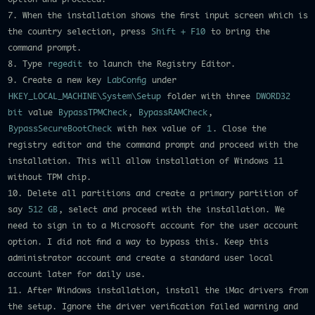
7. When the installation shows the first input screen which is
the country selection, press
Shift + F10
to bring the
command prompt.
8. Type
regedit
to launch the Registry Editor.
9. Create a new key
LabConfig
under
HKEY_LOCAL_MACHINE\System\Setup
folder with three
DWORD32
bit
value
BypassTPMCheck
,
BypassRAMCheck
,
BypassSecureBootCheck
with hex value of
1
. Close the
registry editor and the command prompt and proceed with the
installation. This will allow installation of Windows 11
without TPM chip.
10. Delete all partitions and create a primary partition of
say
512 GB
, select and proceed with the installation. We
need to sign in to a Microsoft account for the user account
option. I did not find a way to bypass this. Keep this
administrator account and create a standard user local
account later for daily use.
11. After Windows installation, install the iMac drivers from
the setup. Ignore the driver verification failed warning and