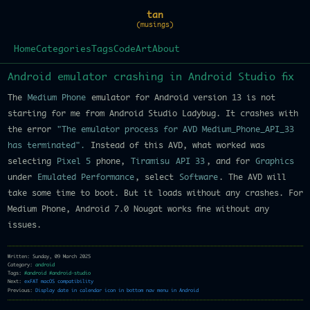
tan
(musings)
Home
Categories
Tags
Code
Art
About
Android emulator crashing in Android Studio fix
The
Medium Phone
emulator for Android version 13 is not
starting for me from Android Studio Ladybug. It crashes with
the error
"The emulator process for AVD Medium_Phone_API_33
has terminated".
Instead of this AVD, what worked was
selecting
Pixel 5
phone,
Tiramisu
API 33
, and for
Graphics
under
Emulated Performance
, select
Software
. The AVD will
take some time to boot. But it loads without any crashes. For
Medium Phone, Android 7.0 Nougat works fine without any
issues.
Written: Sunday, 09 March 2025
Category:
android
Tags:
#android
#android-studio
Next:
exFAT macOS compatibility
Previous:
Display date in calendar icon in bottom nav menu in Android