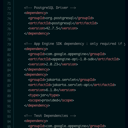
<!-- PostgreSQL Driver -->
<
dependency
>
<
groupId
>
org.postgresql
</
groupId
>
<
artifactId
>
postgresql
</
artifactId
>
<
version
>
42.7.5
</
version
>
</
dependency
>
<!-- App Engine SDK dependency : only required if y
<
dependency
>
<
groupId
>
com.google.appengine
</
groupId
>
<
artifactId
>
appengine-api-1.0-sdk
</
artifactId
>
<
version
>
2.0.23
</
version
>
</
dependency
>
<
dependency
>
<
groupId
>
jakarta.servlet
</
groupId
>
<
artifactId
>
jakarta.servlet-api
</
artifactId
>
<
version
>
6.1.0
</
version
>
<
type
>
jar
</
type
>
<
scope
>
provided
</
scope
>
</
dependency
>
<!-- Test Dependencies -->
<
dependency
>
<
groupId
>
com.google.appengine
</
groupId
>