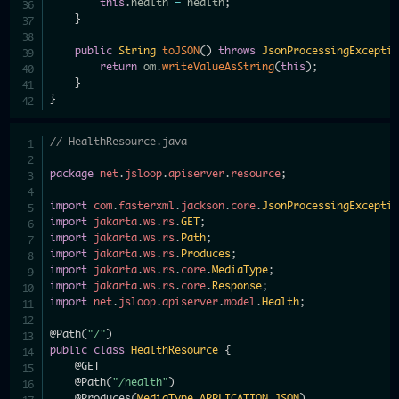
this
.
health 
=
 health
;
}
public
String
toJSON
(
)
throws
JsonProcessingExcepti
return
 om
.
writeValueAsString
(
this
)
;
}
}
// HealthResource.java
package
net
.
jsloop
.
apiserver
.
resource
;
import
com
.
fasterxml
.
jackson
.
core
.
JsonProcessingExcepti
import
jakarta
.
ws
.
rs
.
GET
;
import
jakarta
.
ws
.
rs
.
Path
;
import
jakarta
.
ws
.
rs
.
Produces
;
import
jakarta
.
ws
.
rs
.
core
.
MediaType
;
import
jakarta
.
ws
.
rs
.
core
.
Response
;
import
net
.
jsloop
.
apiserver
.
model
.
Health
;
@Path
(
"/"
)
public
class
HealthResource
{
@GET
@Path
(
"/health"
)
@Produces
(
MediaType
.
APPLICATION_JSON
)