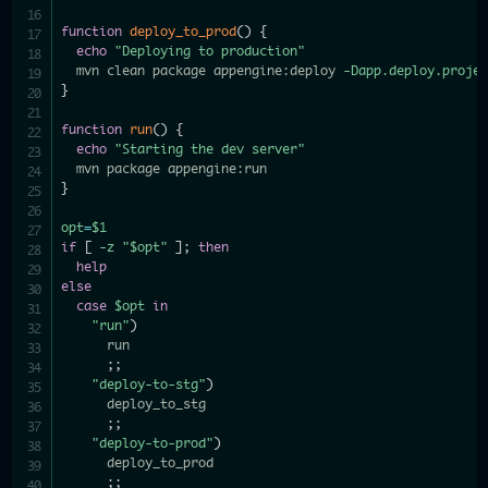
function
deploy_to_prod
(
)
{
echo
"Deploying to production"
  mvn clean package appengine:deploy 
-Dapp.deploy.proje
}
function
run
(
)
{
echo
"Starting the dev server"
}
opt
=
$1
if
[
-z
"
$opt
"
]
;
then
help
else
case
$opt
in
"run"
)
      run

;
;
"deploy-to-stg"
)
      deploy_to_stg

;
;
"deploy-to-prod"
)
      deploy_to_prod

;
;