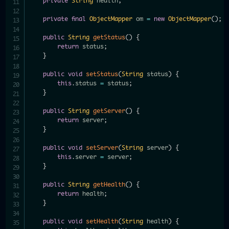
private
String
 health
;
private
final
ObjectMapper
 om 
=
new
ObjectMapper
(
)
;
public
String
getStatus
(
)
{
return
 status
;
}
public
void
setStatus
(
String
 status
)
{
this
.
status 
=
 status
;
}
public
String
getServer
(
)
{
return
 server
;
}
public
void
setServer
(
String
 server
)
{
this
.
server 
=
 server
;
}
public
String
getHealth
(
)
{
return
 health
;
}
public
void
setHealth
(
String
 health
)
{