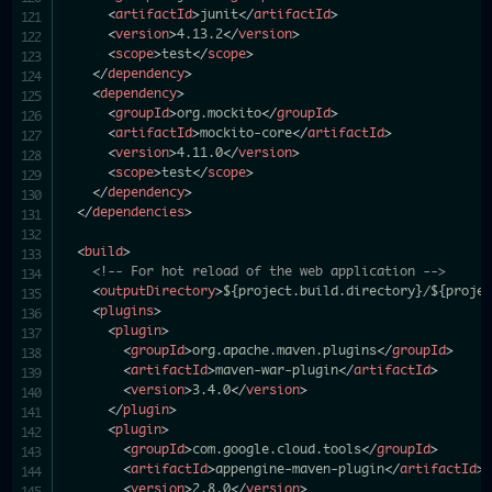
<
artifactId
>
junit
</
artifactId
>
<
version
>
4.13.2
</
version
>
<
scope
>
test
</
scope
>
</
dependency
>
<
dependency
>
<
groupId
>
org.mockito
</
groupId
>
<
artifactId
>
mockito-core
</
artifactId
>
<
version
>
4.11.0
</
version
>
<
scope
>
test
</
scope
>
</
dependency
>
</
dependencies
>
<
build
>
<!-- For hot reload of the web application -->
<
outputDirectory
>
${project.build.directory}/${projec
<
plugins
>
<
plugin
>
<
groupId
>
org.apache.maven.plugins
</
groupId
>
<
artifactId
>
maven-war-plugin
</
artifactId
>
<
version
>
3.4.0
</
version
>
</
plugin
>
<
plugin
>
<
groupId
>
com.google.cloud.tools
</
groupId
>
<
artifactId
>
appengine-maven-plugin
</
artifactId
>
<
version
>
2.8.0
</
version
>