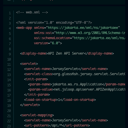
<!-- web.xml -->
<?xml version="1.0" encoding="UTF-8"?>
<
web-app
xmlns
=
"
https://jakarta.ee/xml/ns/jakartaee
"
xmlns:
xsi
=
"
http://www.w3.org/2001/XMLSchema-in
xsi:
schemaLocation
=
"
https://jakarta.ee/xml/ns/
version
=
"
6.0
"
>
<
display-name
>
API Zen API Server
</
display-name
>
<
servlet
>
<
servlet-name
>
JerseyServlet
</
servlet-name
>
<
servlet-class
>
org.glassfish.jersey.servlet.ServletC
<
init-param
>
<
param-name
>
jakarta.ws.rs.Application
</
param-name
<
param-value
>
net.jsloop.apiserver.APIZenApplicati
</
init-param
>
<
load-on-startup
>
1
</
load-on-startup
>
</
servlet
>
<
servlet-mapping
>
<
servlet-name
>
JerseyServlet
</
servlet-name
>
<
url-pattern
>
/api/*
</
url-pattern
>