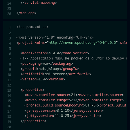
</
servlet-mapping
>
</
web-app
>
<!-- pom.xml -->
<?xml version="1.0" encoding="UTF-8"?>
<
project
xmlns
=
"
http://maven.apache.org/POM/4.0.0
"
xmln
<
modelVersion
>
4.0.0
</
modelVersion
>
<!-- Application must be packed as a .war to deploy o
<
packaging
>
war
</
packaging
>
<
groupId
>
net.jsloop
</
groupId
>
<
artifactId
>
api-server
</
artifactId
>
<
version
>
1.0
</
version
>
<
properties
>
<
maven.compiler.source
>
21
</
maven.compiler.source
>
<
maven.compiler.target
>
21
</
maven.compiler.target
>
<
project.build.sourceEncoding
>
UTF-8
</
project.build.
<
jersey.version
>
3.1.10
</
jersey.version
>
<
jetty.version
>
11.0.25
</
jetty.version
>
</
properties
>