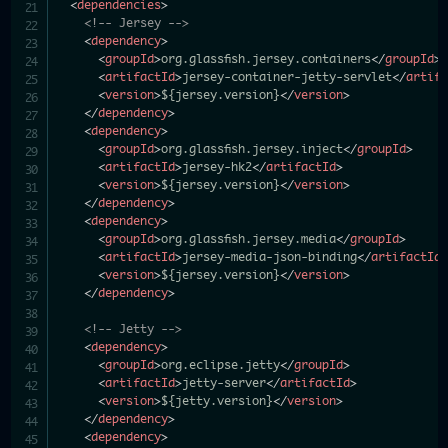
<
dependencies
>
<!-- Jersey -->
<
dependency
>
<
groupId
>
org.glassfish.jersey.containers
</
groupId
>
<
artifactId
>
jersey-container-jetty-servlet
</
artif
<
version
>
${jersey.version}
</
version
>
</
dependency
>
<
dependency
>
<
groupId
>
org.glassfish.jersey.inject
</
groupId
>
<
artifactId
>
jersey-hk2
</
artifactId
>
<
version
>
${jersey.version}
</
version
>
</
dependency
>
<
dependency
>
<
groupId
>
org.glassfish.jersey.media
</
groupId
>
<
artifactId
>
jersey-media-json-binding
</
artifactId
<
version
>
${jersey.version}
</
version
>
</
dependency
>
<!-- Jetty -->
<
dependency
>
<
groupId
>
org.eclipse.jetty
</
groupId
>
<
artifactId
>
jetty-server
</
artifactId
>
<
version
>
${jetty.version}
</
version
>
</
dependency
>
<
dependency
>