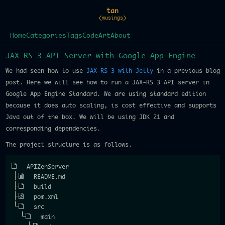
tan
(musings)
Home
Categories
Tags
Code
Art
About
JAX-RS 3 API Server with Google App Engine
We had seen how to use
JAX-RS 3 with Jetty
in a previous blog
post. Here we will see how to run a JAX-RS 3 API server in
Google App Engine Standard. We are using standard edition
because it does auto scaling, is cost effective and supports
Java out of the box. We will be using JDK 21 and
corresponding dependencies.
The project structure is as follows.
APIZenServer
README.md
build
pom.xml
src
main