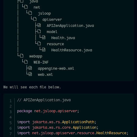
java
net
jsloop
apiserver
APIZenApplication.java
model
Health.java
resource
HealthResource.java
webapp
WEB-INF
appengine-web.xml
web.xml
We will see each file below.
// APIZenApplication.java
package
net
.
jsloop
.
apiserver
;
import
jakarta
.
ws
.
rs
.
ApplicationPath
;
import
jakarta
.
ws
.
rs
.
core
.
Application
;
import
net
.
jsloop
.
apiserver
.
resource
.
HealthResource
;