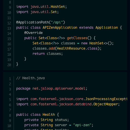
import
java
.
util
.
HashSet
;
import
java
.
util
.
Set
;
@ApplicationPath
(
"/api"
)
public
class
APIZenApplication
extends
Application
{
@Override
public
Set
<
Class
<
?
>
>
getClasses
(
)
{
Set
<
Class
<
?
>
>
 classes 
=
new
HashSet
<
>
(
)
;
        classes
.
add
(
HealthResource
.
class
)
;
return
 classes
;
}
}
// Health.java
package
net
.
jsloop
.
apiserver
.
model
;
import
com
.
fasterxml
.
jackson
.
core
.
JsonProcessingExcepti
import
com
.
fasterxml
.
jackson
.
databind
.
ObjectMapper
;
public
class
Health
{
private
String
 status
;
private
String
 server 
=
"api-zen"
;