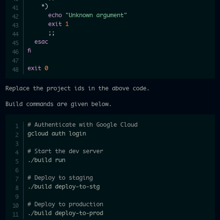
    *
)
echo
"Unknown argument"
exit
1
;
;
esac
fi
exit
0
Replace the project ids in the above code.
Build commands are given below.
# Authenticate with Google Cloud
gcloud auth login

# Start the dev server
./build run

# Deploy to staging
./build deploy-to-stg

# Deploy to production
./build deploy-to-prod