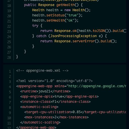
public
Response
getHealth
(
)
{
Health
 health 
=
new
Health
(
)
;
        health
.
setStatus
(
"true"
)
;
        health
.
setHealth
(
"ok"
)
;
try
{
return
Response
.
ok
(
health
.
toJSON
(
)
)
.
build
(
)
}
catch
(
JsonProcessingException
 e
)
{
return
Response
.
serverError
(
)
.
build
(
)
;
}
}
}
<!-- appengine-web.xml -->
<?xml version="1.0" encoding="utf-8"?>
<
appengine-web-app
xmlns
=
"
http://appengine.google.com/n
<
runtime
>
java21
</
runtime
>
<
app-engine-apis
>
true
</
app-engine-apis
>
<
instance-class
>
F1
</
instance-class
>
<
automatic-scaling
>
<
target-cpu-utilization
>
0.85
</
target-cpu-utilizatio
<
max-instances
>
2
</
max-instances
>
</
automatic-scaling
>
</
appengine-web-app
>