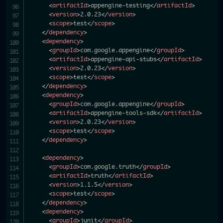
<
artifactId
>
appengine-testing
</
artifactId
>
<
version
>
2.0.23
</
version
>
<
scope
>
test
</
scope
>
</
dependency
>
<
dependency
>
<
groupId
>
com.google.appengine
</
groupId
>
<
artifactId
>
appengine-api-stubs
</
artifactId
>
<
version
>
2.0.23
</
version
>
<
scope
>
test
</
scope
>
</
dependency
>
<
dependency
>
<
groupId
>
com.google.appengine
</
groupId
>
<
artifactId
>
appengine-tools-sdk
</
artifactId
>
<
version
>
2.0.23
</
version
>
<
scope
>
test
</
scope
>
</
dependency
>
<
dependency
>
<
groupId
>
com.google.truth
</
groupId
>
<
artifactId
>
truth
</
artifactId
>
<
version
>
1.1.5
</
version
>
<
scope
>
test
</
scope
>
</
dependency
>
<
dependency
>
<
groupId
>
junit
</
groupId
>