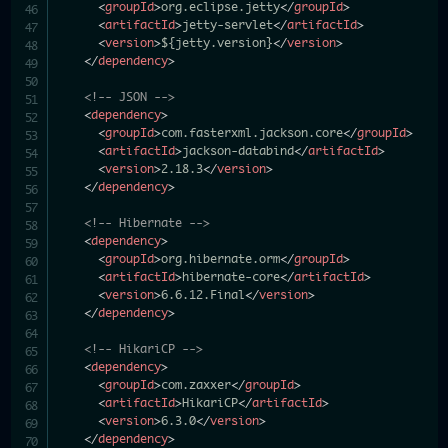
<
groupId
>
org.eclipse.jetty
</
groupId
>
<
artifactId
>
jetty-servlet
</
artifactId
>
<
version
>
${jetty.version}
</
version
>
</
dependency
>
<!-- JSON -->
<
dependency
>
<
groupId
>
com.fasterxml.jackson.core
</
groupId
>
<
artifactId
>
jackson-databind
</
artifactId
>
<
version
>
2.18.3
</
version
>
</
dependency
>
<!-- Hibernate -->
<
dependency
>
<
groupId
>
org.hibernate.orm
</
groupId
>
<
artifactId
>
hibernate-core
</
artifactId
>
<
version
>
6.6.12.Final
</
version
>
</
dependency
>
<!-- HikariCP -->
<
dependency
>
<
groupId
>
com.zaxxer
</
groupId
>
<
artifactId
>
HikariCP
</
artifactId
>
<
version
>
6.3.0
</
version
>
</
dependency
>