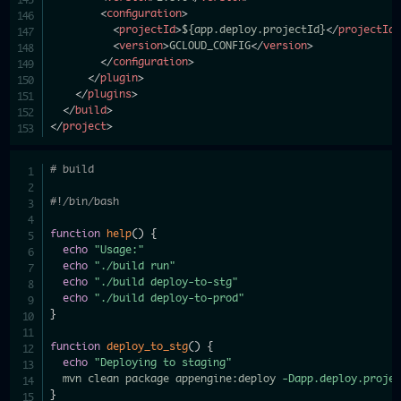
<
configuration
>
<
projectId
>
${app.deploy.projectId}
</
projectId
<
version
>
GCLOUD_CONFIG
</
version
>
</
configuration
>
</
plugin
>
</
plugins
>
</
build
>
</
project
>
# build
#!/bin/bash
function
help
(
)
{
echo
"Usage:"
echo
"./build run"
echo
"./build deploy-to-stg"
echo
"./build deploy-to-prod"
}
function
deploy_to_stg
(
)
{
echo
"Deploying to staging"
  mvn clean package appengine:deploy 
-Dapp.deploy.proje
}