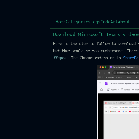
Home
Categories
Tags
Code
Art
About
Download Microsoft Teams videos
Here is the step to follow to download 
but that would be too cumbersome. There
ffmpeg
. The Chrome extension is
SharePo