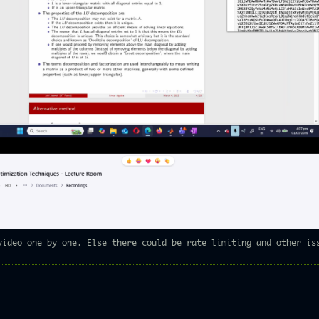
video one by one. Else there could be rate limiting and other is