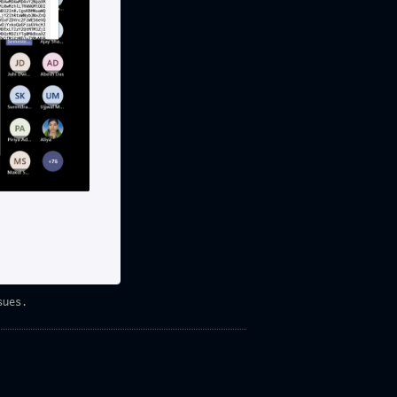
sues.