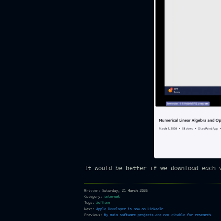
It would be better if we download each 
Written: Saturday, 21 March 2026
Category:
internet
Tags:
#offline
Next:
Apple Developer is now on LinkedIn
Previous:
My main software projects are now citable for research