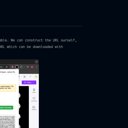
able. We can construct the URL ourself,
URL which can be downloaded with