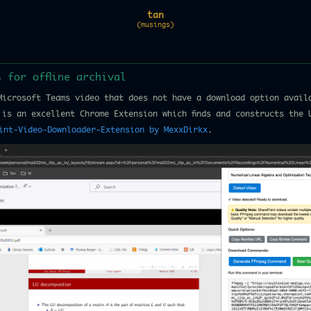
tan
(musings)
 for offline archival
Microsoft Teams video that does not have a download option avail
 is an excellent Chrome Extension which finds and constructs the 
int-Video-Downloader-Extension by MexxDirkx
.