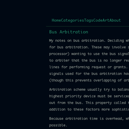
Home
Categories
Tags
Code
Art
About
Bus Arbitration
My notes on bus arbitration. Deciding w
for bus arbitration. These may involve 
processor) wanting to use the bus signa
to arbiter that the bus is no longer re
lines for performing request or grants.
signals used for the bus arbitration ha
(though this prevents overlapping of ar
Arbitration scheme usually try to balan
highest priority device must be service
out from the bus. This property called 
addition to these factors more sophisti
Because arbitration time is overhead, w
possible.