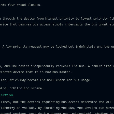
into four broad classes.
n through the device from highest priority to lowest priority (t
evice that desires bus access simply intercepts the bus grant si
. A low priority request may be locked out indefinitely and the u
s, and the device independently requests the bus. A centralized 
elected device that it is now bus master.
iter, which may become the bottleneck for bus usage.
ntral arbitration scheme.
lection
 lines, but the devices requesting bus access determine who will
 identity on the bus. By examining the bus, the devices can dete
central arbiter, each device determines independently whether it