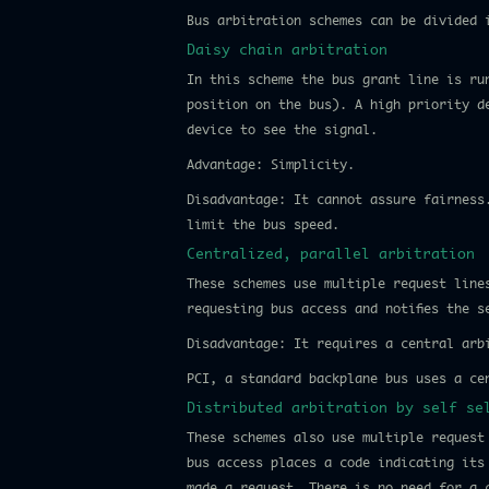
Bus arbitration schemes can be divided 
Daisy chain arbitration
In this scheme the bus grant line is ru
position on the bus). A high priority d
device to see the signal.
Advantage: Simplicity.
Disadvantage: It cannot assure fairness
limit the bus speed.
Centralized, parallel arbitration
These schemes use multiple request line
requesting bus access and notifies the s
Disadvantage: It requires a central arb
PCI, a standard backplane bus uses a ce
Distributed arbitration by self se
These schemes also use multiple request
bus access places a code indicating its
made a request. There is no need for a 