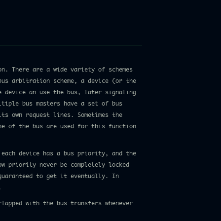
on. There are a wide variety of schemes
bus arbitration scheme, a device (or the
e device an use the bus, later signaling
ltiple bus masters have a set of bus
its own request lines. Sometimes the
ne of the bus are used for this function
 each device has a bus priority, and the
ow priority never be completely locked
guaranteed to get it eventually. In
.
rlapped with the bus transfers whenever