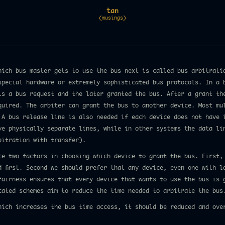
tan
(musings)
hich bus master gets to use the bus next is called bus arbitrati
special hardware or extremely sophisticated bus protocols. In a 
ls a bus request and the later granted the bus. After a grant th
quired. The arbiter can grant the bus to another device. Most mu
 A bus release line is also needed if each device does not have 
ve physically separate lines, while in other systems the data li
bitration with transfer).
ce two factors in choosing which device to grant the bus. First,
d first. Second we should prefer that any device, even one with l
fairness ensures that every device that wants to use the bus is 
cated schemes aim to reduce the time needed to arbitrate the bus
hich increases the bus time access, it should be reduced and ove