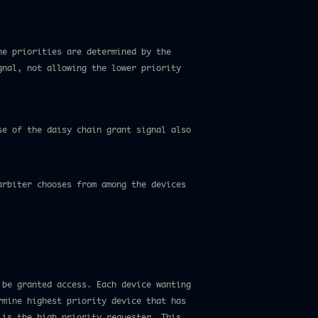
he priorities are determined by the
gnal, not allowing the lower priority
se of the daisy chain grant signal also
arbiter chooses from among the devices
 be granted access. Each device wanting
rmine highest priority device that has
 is the high priority requester. This