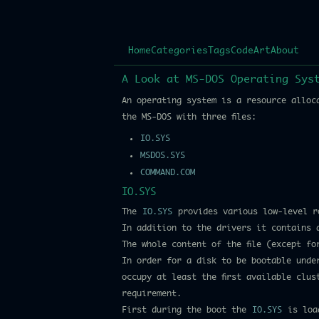
Home
Categories
Tags
Code
Art
About
A Look at MS-DOS Operating Sys
An operating system is a resource alloc
the MS-DOS with three files:
IO.SYS
MSDOS.SYS
COMMAND.COM
IO.SYS
The
IO.SYS
provides various low-level r
In addition to the drivers it contains 
The whole content of the file (except f
In order for a disk to be bootable unde
occupy at least the first available clu
requirement.
First during the boot the
IO.SYS
is load