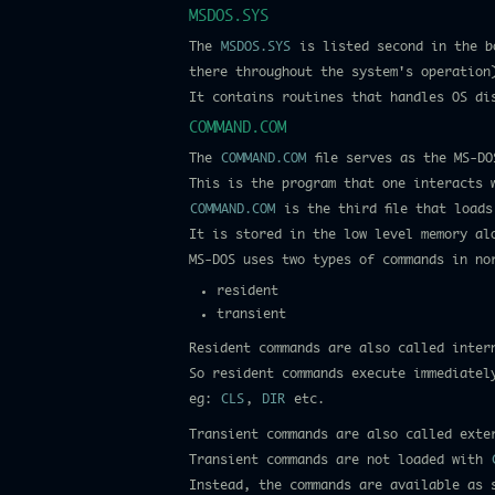
MSDOS.SYS
The
MSDOS.SYS
is listed second in the bo
there throughout the system's operation
It contains routines that handles OS dis
COMMAND.COM
The
COMMAND.COM
file serves as the MS-DO
This is the program that one interacts 
COMMAND.COM
is the third file that loads
It is stored in the low level memory a
MS-DOS uses two types of commands in no
resident
transient
Resident commands are also called inter
So resident commands execute immediatel
eg:
CLS
,
DIR
etc.
Transient commands are also called exte
Transient commands are not loaded with
Instead, the commands are available as