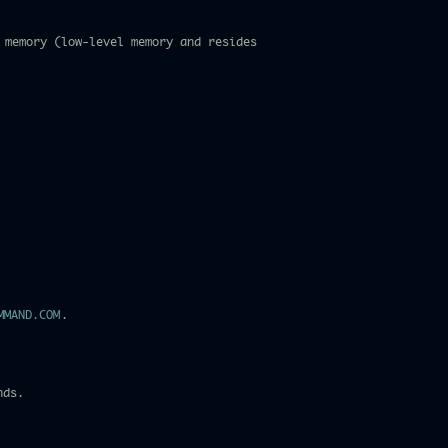
 memory (low-level memory and resides
MMAND.COM
.
nds.