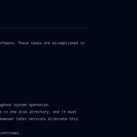
oftware. These tasks are accomplished in
ughout system operation.
le in the disk directory, and it must
However later versions eliminate this
continues.