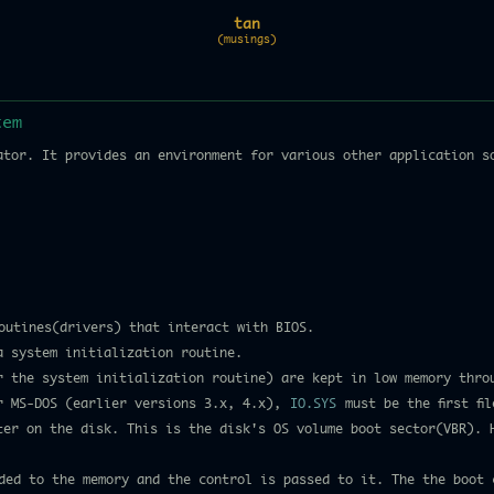
tan
(musings)
tem
ator. It provides an environment for various other application s
outines(drivers) that interact with BIOS.
a system initialization routine.
or the system initialization routine) are kept in low memory thro
r MS-DOS (earlier versions 3.x, 4.x),
IO.SYS
must be the first fi
ster on the disk. This is the disk's OS volume boot sector(VBR). 
ed to the memory and the control is passed to it. The the boot 