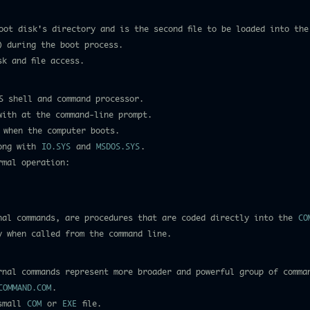
ot disk's directory and is the second file to be loaded into the
) during the boot process.
k and file access.
S shell and command processor.
with at the command-line prompt.
 when the computer boots.
long with
IO.SYS
and
MSDOS.SYS
.
rmal operation:
nal commands, are procedures that are coded directly into the
CO
y when called from the command line.
rnal commands represent more broader and powerful group of comma
COMMAND.COM
.
 small
COM
or
EXE
file.