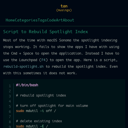
tan
(musings)
Home
Categories
Tags
Code
Art
About
Script to Rebuild Spotlight Index
Most of the time with macOS Sonoma the spotlight indexing
stops working. It fails to show the apps I have with using
the Cmd + Space to open the application. Instead I have to
use the Launchpad (
F4
) to open the app. Here is a script,
rebuild-spotlight.sh
to rebuild the spotlight index. Even
with this sometimes it does not work.
#!/bin/bash
# rebuild spotlight index
# turn off spotlight for main volume
sudo
 mdutil 
-i
 off /

# delete existing index
sudo
 mdutil 
-E
 /
