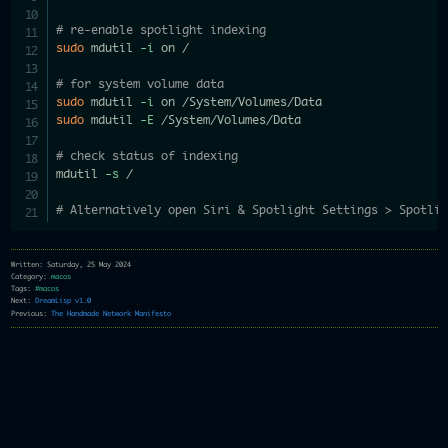
# re-enable spotlight indexing
sudo
 mdutil 
-i
 on /

# for system volume data
sudo
 mdutil 
-i
sudo
 mdutil 
-E
 /System/Volumes/Data

# check status of indexing
mdutil 
-s
 /

# Alternatively open Siri & Spotlight Settings > Spotli
Written: Saturday, 25 May 2024
Category:
macos
Tags:
#macos
Next:
DreamLisp v1.0
Previous:
The Handmade Network Manifesto