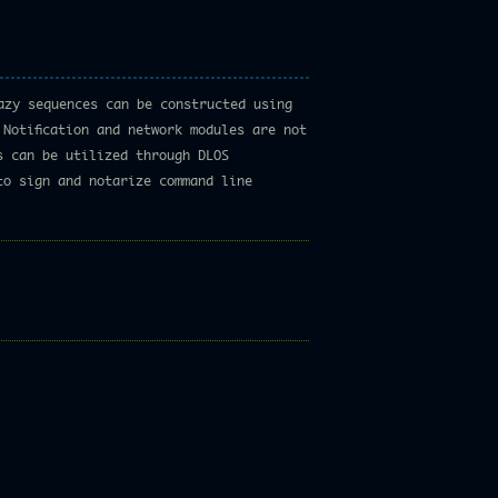
azy sequences can be constructed using
Notification and network modules are not
s can be utilized through DLOS
to sign and notarize command line