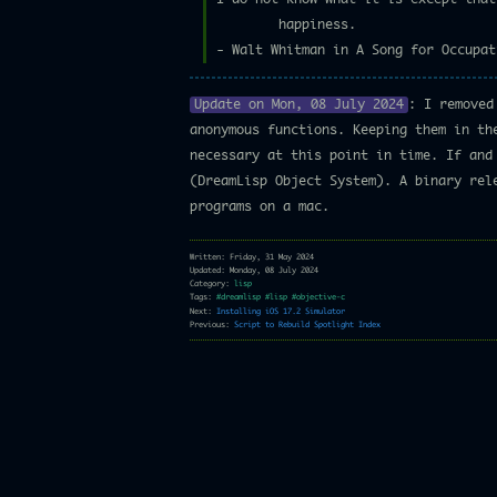
happiness.
- Walt Whitman in A Song for Occupat
Update on Mon, 08 July 2024
: I removed
anonymous functions. Keeping them in th
necessary at this point in time. If and
(DreamLisp Object System). A binary rel
programs on a mac.
Written: Friday, 31 May 2024
Updated: Monday, 08 July 2024
Category:
lisp
Tags:
#dreamlisp
#lisp
#objective-c
Next:
Installing iOS 17.2 Simulator
Previous:
Script to Rebuild Spotlight Index