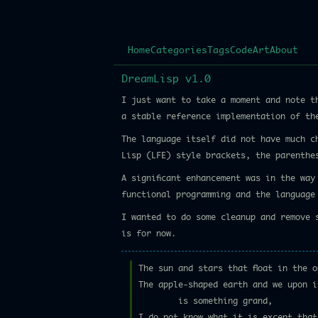
Home
Categories
Tags
Code
Art
About
DreamLisp v1.0
I just want to take a moment and note 
a stable reference implementation of th
The language itself did not have much c
Lisp (LFE) style brackets, the parenthe
A significant enhancement was in the wa
functional programming and the language
I wanted to do some cleanup and remove 
is for now.
The sun and stars that float in the o
The apple-shaped earth and we upon i
is something grand,
I do not know what it is except that