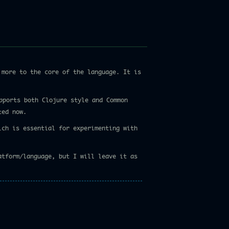
more to the core of the language. It is
pports both Clojure style and Common
ted now.
ich is essential for experimenting with
atform/language, but I will leave it as