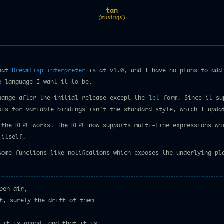
tan
(musings)
that
DreamLisp interpreter
is at v1.0, and I have no plans to add 
e language I want it to be.
hange after the initial release except the
let
form. Since it su
sis for variable bindings isn't the standard style, which I upda
y the REPL works. The REPL now supports multi-line expressions wh
 itself.
some functions like notifications which exposes the underlying pl
pen air,
t, surely the drift of them
 it is grand, and that it is