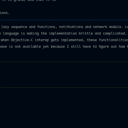
ions.
 lazy sequence and functions, notifications and network module. L
e language is making the implementation brittle and complicated. 
 when Objective-C interop gets implemented, these functionalitie
ease is not available yet because I still have to figure out how 